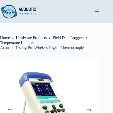
Skip
to
content
Home
Hardware Products
Field Data Loggers
Temperature Loggers
Acoustic Testing Pro Wireless Digital Thermocouple