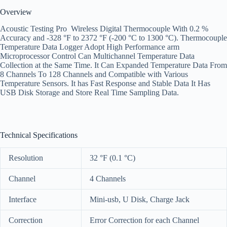
Overview
Acoustic Testing Pro Wireless Digital Thermocouple With 0.2 %
Accuracy and -328 °F to 2372 °F (-200 °C to 1300 °C). Thermocouple
Temperature Data Logger Adopt High Performance arm
Microprocessor Control Can Multichannel Temperature Data
Collection at the Same Time. It Can Expanded Temperature Data From
8 Channels To 128 Channels and Compatible with Various
Temperature Sensors. It has Fast Response and Stable Data It Has
USB Disk Storage and Store Real Time Sampling Data.
Technical Specifications
Resolution
32 °F (0.1 °C)
Channel
4 Channels
Interface
Mini-usb, U Disk, Charge Jack
Correction
Error Correction for each Channel