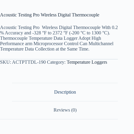
Acoustic Testing Pro Wireless Digital Thermocouple
Acoustic Testing Pro Wireless Digital Thermocouple With 0.2
% Accuracy and -328 °F to 2372 °F (-200 °C to 1300 °C).
Thermocouple Temperature Data Logger Adopt High
Performance arm Microprocessor Control Can Multichannel
Temperature Data Collection at the Same Time.
SKU:
ACTPTTDL-190
Category:
Temperature Loggers
Description
Reviews (0)