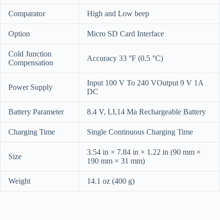
Comparator
High and Low beep
Option
Micro SD Card Interface
Cold Junction
Accuracy 33 °F (0.5 °C)
Compensation
Input 100 V To 240 VOutput 9 V 1A
Power Supply
DC
Battery Parameter
8.4 V, LI,14 Ma Rechargeable Battery
Charging Time
Single Continuous Charging Time
3.54 in × 7.84 in × 1.22 in (90 mm ×
Size
190 mm × 31 mm)
Weight
14.1 oz (400 g)