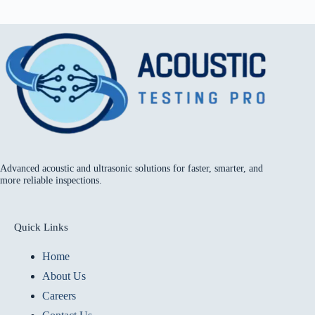
Advanced acoustic and ultrasonic solutions for faster, smarter, and
more reliable inspections.
Quick Links
Home
About Us
Careers