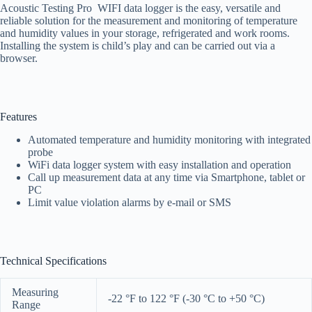
Acoustic Testing Pro WIFI data logger is the easy, versatile and
reliable solution for the measurement and monitoring of temperature
and humidity values in your storage, refrigerated and work rooms.
Installing the system is child’s play and can be carried out via a
browser.
Features
Automated temperature and humidity monitoring with integrated
probe
WiFi data logger system with easy installation and operation
Call up measurement data at any time via Smartphone, tablet or
PC
Limit value violation alarms by e-mail or SMS
Technical Specifications
Measuring
-22 °F to 122 °F (-30 °C to +50 °C)
Range