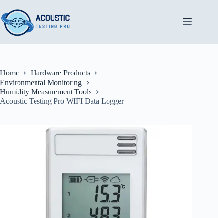
Skip
to
content
Home
Hardware Products
Environmental Monitoring
Humidity Measurement Tools
Acoustic Testing Pro WIFI Data Logger