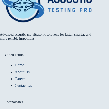
Advanced acoustic and ultrasonic solutions for faster, smarter, and
more reliable inspections.
Quick Links
Home
About Us
Careers
Contact Us
Technologies