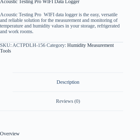
Acoustic Testing Pro WIFI Data Logger
Acoustic Testing Pro WIFI data logger is the easy, versatile
and reliable solution for the measurement and monitoring of
temperature and humidity values in your storage, refrigerated
and work rooms.
SKU:
ACTPDLH-156
Category:
Humidity Measurement
Tools
Description
Reviews (0)
Overview