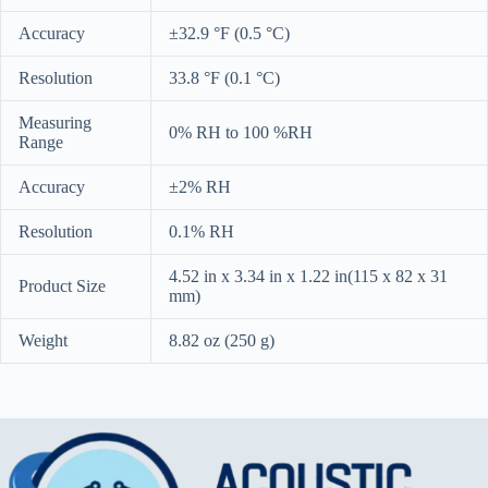
Accuracy
±32.9 °F (0.5 °C)
Resolution
33.8 °F (0.1 °C)
Measuring
0% RH to 100 %RH
Range
Accuracy
±2% RH
Resolution
0.1% RH
4.52 in x 3.34 in x 1.22 in(115 x 82 x 31
Product Size
mm)
Weight
8.82 oz (250 g)