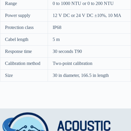
Range
0 to 1000 NTU or 0 to 200 NTU
Power supply
12 V DC or 24 V DC ±10%, 10 MA
Protection class
IP68
Cabel length
5 m
Response time
30 seconds T90
Calibration method
Two-point calibration
Size
30 in diameter, 166.5 in length