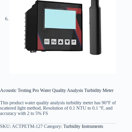
Acoustic Testing Pro Water Quality Analysis Turbidity Meter
This product water quality analysis turbidity meter has 90°F of
scattered light method, Resolution of 0.1 NTU to 0.1 °F, and
accuracy with 2 to 5% FS
SKU:
ACTPETM-127
Category:
Turbidity Instruments