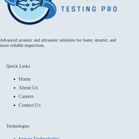
Advanced acoustic and ultrasonic solutions for faster, smarter, and
more reliable inspections.
Quick Links
Home
About Us
Careers
Contact Us
Technologies
Sensor Technologies