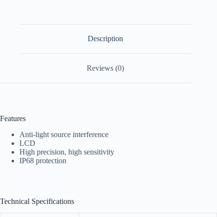
Description
Reviews (0)
Features
Anti-light source interference
LCD
High precision, high sensitivity
IP68 protection
Technical Specifications