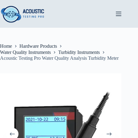
Skip
to
content
Home
Hardware Products
Water Quality Instruments
Turbidity Instruments
Acoustic Testing Pro Water Quality Analysis Turbidity Meter