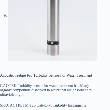
Acoustic Testing Pro Turbidity Sensor For Water Treatment
GAOTEK Turbidity sensor for water treatment has Many
organic compounds dissolved in water that are absorbent to
ultraviolet light
SKU:
ACTPETM-126
Category:
Turbidity Instruments