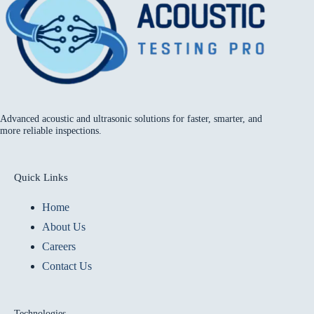
Advanced acoustic and ultrasonic solutions for faster, smarter, and
more reliable inspections.
Quick Links
Home
About Us
Careers
Contact Us
Technologies