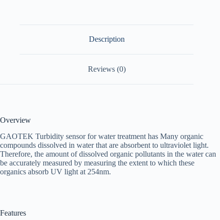
Description
Reviews (0)
Overview
GAOTEK Turbidity sensor for water treatment has Many organic
compounds dissolved in water that are absorbent to ultraviolet light.
Therefore, the amount of dissolved organic pollutants in the water can
be accurately measured by measuring the extent to which these
organics absorb UV light at 254nm.
Features