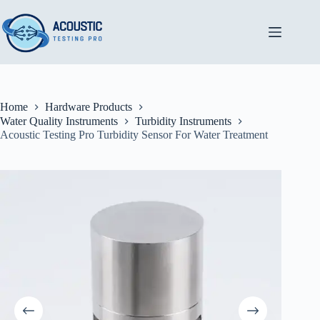
Skip
to
content
Home
Hardware Products
Water Quality Instruments
Turbidity Instruments
Acoustic Testing Pro Turbidity Sensor For Water Treatment