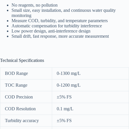
No reagents, no pollution
Small size, easy installation, and continuous water quality
monitoring
Measure COD, turbidity, and temperature parameters
Automatic compensation for turbidity interference
Low power design, anti-interference design
Small drift, fast response, more accurate measurement
Technical Specifications
BOD Range
0-1300 mg/L
TOC Range
0-1200 mg/L
COD Precision
±5% FS
COD Resolution
0.1 mg/L
Turbidity accuracy
±5% FS