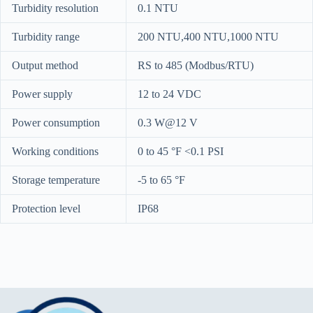
Turbidity resolution
0.1 NTU
Turbidity range
200 NTU,400 NTU,1000 NTU
Output method
RS to 485 (Modbus/RTU)
Power supply
12 to 24 VDC
Power consumption
0.3 W@12 V
Working conditions
0 to 45 °F <0.1 PSI
Storage temperature
-5 to 65 °F
Protection level
IP68