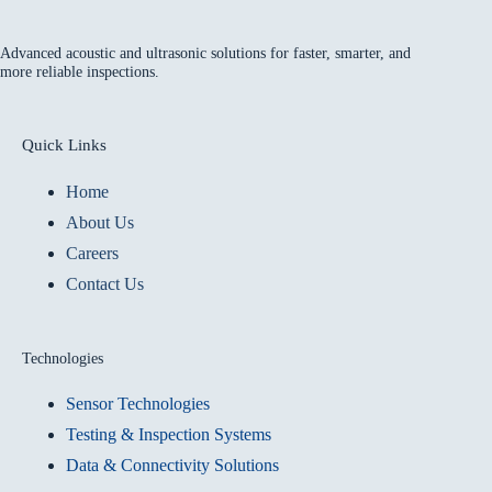
Advanced acoustic and ultrasonic solutions for faster, smarter, and
more reliable inspections.
Quick Links
Home
About Us
Careers
Contact Us
Technologies
Sensor Technologies
Testing & Inspection Systems
Data & Connectivity Solutions