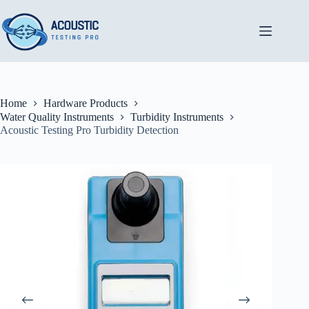
Skip
to
content
Home
Hardware Products
Water Quality Instruments
Turbidity Instruments
Acoustic Testing Pro Turbidity Detection