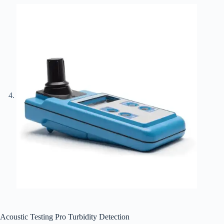
Acoustic Testing Pro Turbidity Detection