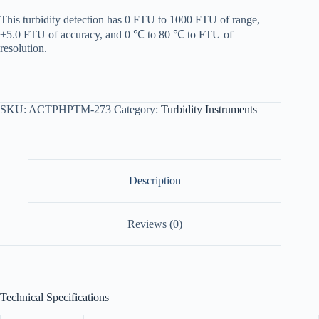
This turbidity detection has 0 FTU to 1000 FTU of range,
±5.0 FTU of accuracy, and 0 ℃ to 80 ℃ to FTU of
resolution.
SKU:
ACTPHPTM-273
Category:
Turbidity Instruments
Description
Reviews (0)
Technical Specifications