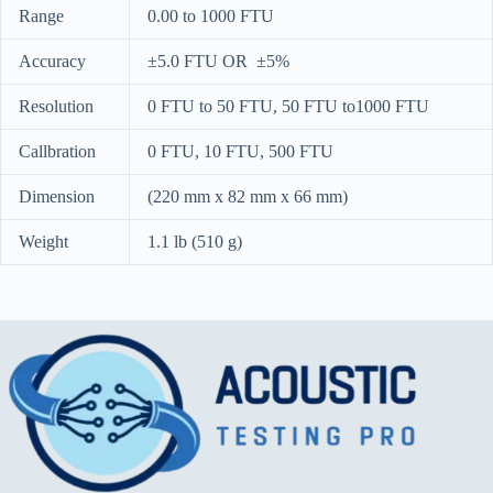
Range
0.00 to 1000 FTU
Accuracy
±5.0 FTU OR ±5%
Resolution
0 FTU to 50 FTU, 50 FTU to1000 FTU
Callbration
0 FTU, 10 FTU, 500 FTU
Dimension
(220 mm x 82 mm x 66 mm)
Weight
1.1 lb (510 g)