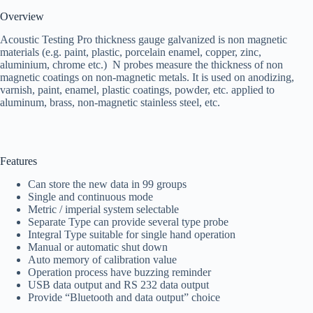
Overview
Acoustic Testing Pro thickness gauge galvanized is non magnetic
materials (e.g. paint, plastic, porcelain enamel, copper, zinc,
aluminium, chrome etc.) N probes measure the thickness of non
magnetic coatings on non-magnetic metals. It is used on anodizing,
varnish, paint, enamel, plastic coatings, powder, etc. applied to
aluminum, brass, non-magnetic stainless steel, etc.
Features
Can store the new data in 99 groups
Single and continuous mode
Metric / imperial system selectable
Separate Type can provide several type probe
Integral Type suitable for single hand operation
Manual or automatic shut down
Auto memory of calibration value
Operation process have buzzing reminder
USB data output and RS 232 data output
Provide “Bluetooth and data output” choice