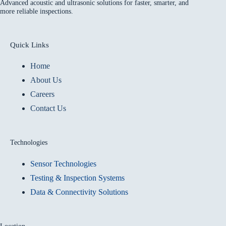
Advanced acoustic and ultrasonic solutions for faster, smarter, and
more reliable inspections.
Quick Links
Home
About Us
Careers
Contact Us
Technologies
Sensor Technologies
Testing & Inspection Systems
Data & Connectivity Solutions
Location