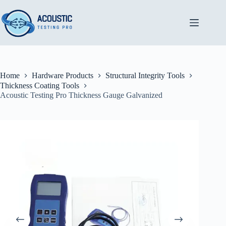
Skip
to
content
Home
Hardware Products
Structural Integrity Tools
Thickness Coating Tools
Acoustic Testing Pro Thickness Gauge Galvanized