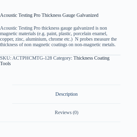
Acoustic Testing Pro Thickness Gauge Galvanized
Acoustic Testing Pro thickness gauge galvanized is non
magnetic materials (e.g. paint, plastic, porcelain enamel,
copper, zinc, aluminium, chrome etc.) N probes measure the
thickness of non magnetic coatings on non-magnetic metals.
SKU:
ACTPHCMTG-128
Category:
Thickness Coating
Tools
Description
Reviews (0)