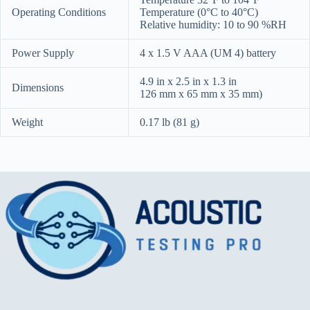
Operating Conditions
Temperature (0°C to 40°C)
Relative humidity: 10 to 90 %RH
Power Supply
4 x 1.5 V AAA (UM 4) battery
4.9 in x 2.5 in x 1.3 in
Dimensions
126 mm x 65 mm x 35 mm)
Weight
0.17 lb (81 g)