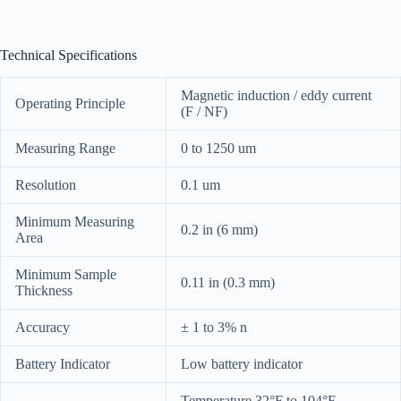
Technical Specifications
Magnetic induction / eddy current
Operating Principle
(F / NF)
Measuring Range
0 to 1250 um
Resolution
0.1 um
Minimum Measuring
0.2 in (6 mm)
Area
Minimum Sample
0.11 in (0.3 mm)
Thickness
Accuracy
± 1 to 3% n
Battery Indicator
Low battery indicator
Temperature 32°F to 104°F