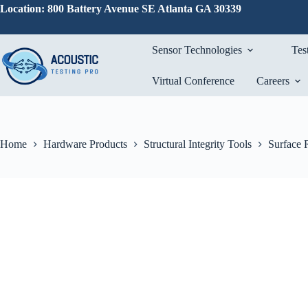
Skip
Location: 800 Battery Avenue SE Atlanta GA 30339
to
content
Sensor Technologies
Tes
Virtual Conference
Careers
Home
Hardware Products
Structural Integrity Tools
Surface 