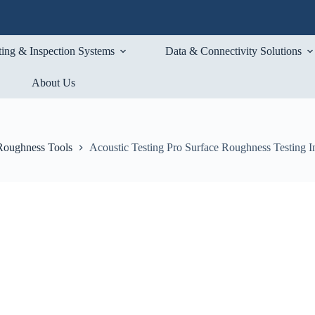
ting & Inspection Systems
Data & Connectivity Solutions
About Us
Roughness Tools
Acoustic Testing Pro Surface Roughness Testing I