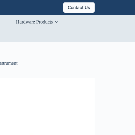
Contact Us
Hardware Products
nstrument