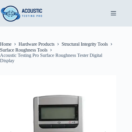
Skip
to
content
Home
Hardware Products
Structural Integrity Tools
Surface Roughness Tools
Acoustic Testing Pro Surface Roughness Tester Digital
Display