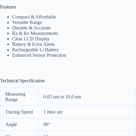
Features
Compact & Affordable
Versatile Range
Durable & Accurate
Ra & Rz Measurements
Clear LCD Display
Battery & Error Alerts
Rechargeable Li Battery
Enhanced Sensor Protection
Technical Specification
Measuring
0.05 um to 10.0 um
Range
Tracing Speed
1 mm/ sec
Angle
90°