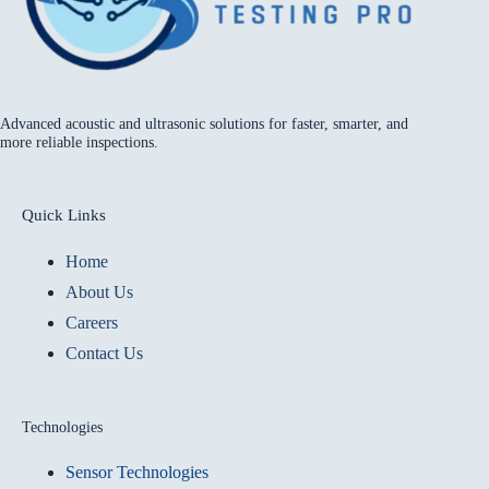
Advanced acoustic and ultrasonic solutions for faster, smarter, and
more reliable inspections.
Quick Links
Home
About Us
Careers
Contact Us
Technologies
Sensor Technologies