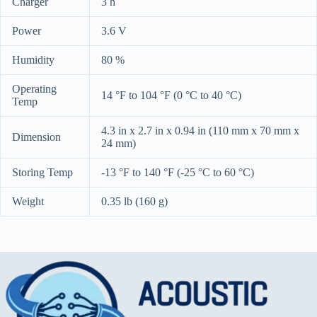
Charger
3 h
Power
3.6 V
Humidity
80 %
Operating
14 °F to 104 °F (0 °C to 40 °C)
Temp
4.3 in x 2.7 in x 0.94 in (110 mm x 70 mm x
Dimension
24 mm)
Storing Temp
-13 °F to 140 °F (-25 °C to 60 °C)
Weight
0.35 lb (160 g)