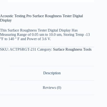
Acoustic Testing Pro Surface Roughness Tester Digital
Display
This Surface Roughness Tester Digital Display Has
Measuring Range of 0.05 um to 10.0 um, Storing Temp -13
°F to 140 ° F and Power of 3.6 V.
SKU:
ACTPSRGT-231
Category:
Surface Roughness Tools
Description
Reviews (0)