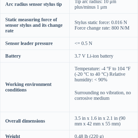
Tip arc radius: 10 μm
Arc radius sensor stylus tip
plus/minus 1 μm
Static measuring force of
Stylus static force: 0.016 N
sensor stylus and its change
Force change rate: 800 N/M
rate
Sensor leader pressure
<= 0.5 N
Battery
3.7 V Li-ion battery
Temperature: -4 °F to 104 °F
(-20 °C to 40 °C) Relative
humidity: < 90%
Working environment
conditions
Surrounding no vibration, no
corrosive medium
3.5 in x 1.6 in x 2.1 in (90
Overall dimensions
mm x 42 mm x 55 mm)
Weight
0.48 lb (220 g)