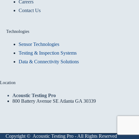
Careers
Contact Us
Technologies
Sensor Technologies
Testing & Inspection Systems
Data & Connectivity Solutions
Location
Acoustic Testing Pro
800 Battery Avenue SE Atlanta GA 30339
Copyright © Acoustic Testing Pro - All Rights Reserved