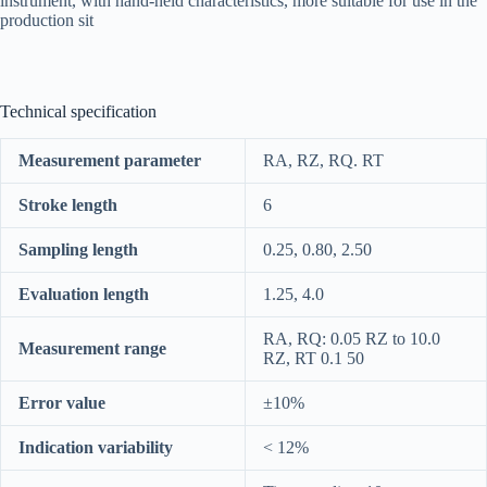
instrument, with hand-held characteristics, more suitable for use in the
production sit
Technical specification
Measurement parameter
RA, RZ, RQ. RT
Stroke length
6
Sampling length
0.25, 0.80, 2.50
Evaluation length
1.25, 4.0
RA, RQ: 0.05 RZ to 10.0
Measurement range
RZ, RT 0.1 50
Error value
±10%
Indication variability
< 12%