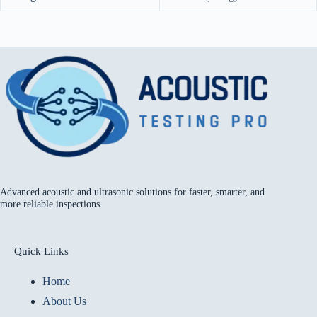
Advanced acoustic and ultrasonic solutions for faster, smarter, and
more reliable inspections.
Quick Links
Home
About Us