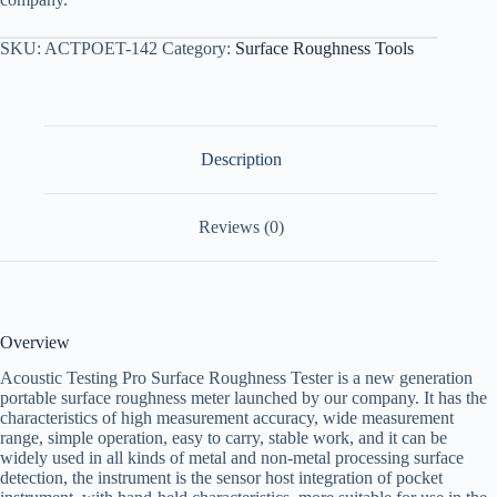
SKU:
ACTPOET-142
Category:
Surface Roughness Tools
Description
Reviews (0)
Overview
Acoustic Testing Pro Surface Roughness Tester is a new generation
portable surface roughness meter launched by our company. It has the
characteristics of high measurement accuracy, wide measurement
range, simple operation, easy to carry, stable work, and it can be
widely used in all kinds of metal and non-metal processing surface
detection, the instrument is the sensor host integration of pocket