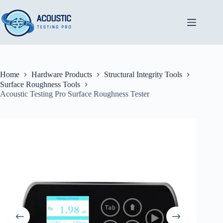
Skip
to
content
Home
Hardware Products
Structural Integrity Tools
Surface Roughness Tools
Acoustic Testing Pro Surface Roughness Tester