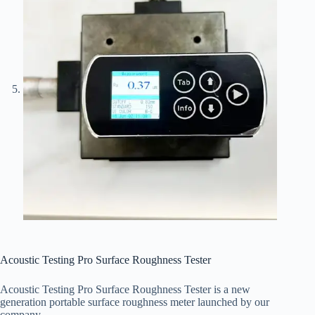
Acoustic Testing Pro Surface Roughness Tester
Acoustic Testing Pro Surface Roughness Tester is a new
generation portable surface roughness meter launched by our
company.