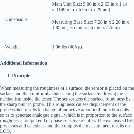
Main Unit Size: 5.86 in x 2.63 in x 1.14
in (149 mm x 67 mm x 29mm)
Dimensions
Measuring Base Size: 7.28 in x 2.20 in x
1.85 in (185 mm x 56 mm x 47mm)
Weight
1.06 lbs (485 g)
Additional Information
Principle
When measuring the roughness of a surface, the sensor is placed on the
surface and then uniformly slides along the surface by driving the
mechanism inside the tester. The sensor gets the surface roughness by
the sharp built-in probe. This roughness causes displacement of the
probe which results in change of inductive amount of induction coils
so as to generate analogue signal, which is in proportion to the surface
roughness at output end of phase-sensitive rectifier. The exclusive DSP
processes and calculates and then outputs the measurement results on
LCD.