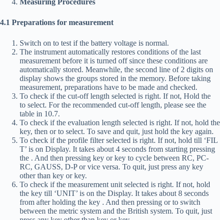
Measuring Procedures
4.1 Preparations for measurement
Switch on to test if the battery voltage is normal.
The instrument automatically restores conditions of the last
measurement before it is turned off since these conditions are
automatically stored. Meanwhile, the second line of 2 digits on
display shows the groups stored in the memory. Before taking
measurement, preparations have to be made and checked.
To check if the cut-off length selected is right. If not, Hold the
to select. For the recommended cut-off length, please see the
table in 10.7.
To check if the evaluation length selected is right. If not, hold the
key, then
or
to select. To save and quit, just hold the
key again.
To check if the profile filter selected is right. If not, hold
till ‘FIL
T’ is on Display. It takes about 4 seconds from starting pressing
the
. And then pressing
key or
key to cycle between RC, PC-
RC, GAUSS, D-P or vice versa. To quit, just press any key
other than
key or
key.
To check if the measurement unit selected is right. If not, hold
the
key till ‘UNIT’ is on the Display. It takes about 8 seconds
from after holding the key
. And then pressing
or
to switch
between the metric system and the British system. To quit, just
press any key other than key or key.