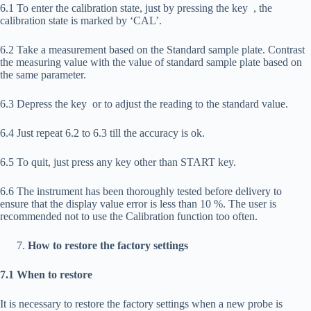
6.1 To enter the calibration state, just by pressing the key
, the
calibration state is marked by ‘CAL’.
6.2 Take a measurement based on the Standard sample plate. Contrast
the measuring value with the value of standard sample plate based on
the same parameter.
6.3 Depress the key
or
to adjust the reading to the standard value.
6.4 Just repeat 6.2 to 6.3 till the accuracy is ok.
6.5 To quit, just press any key other than START key.
6.6 The instrument has been thoroughly tested before delivery to
ensure that the display value error is less than 10 %. The user is
recommended not to use the Calibration function too often.
How to restore the factory settings
7.1 When to restore
It is necessary to restore the factory settings when a new probe is