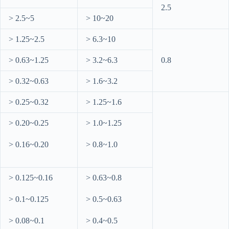
2.5
> 2.5~5
> 10~20
> 1.25~2.5
> 6.3~10
> 0.63~1.25
> 3.2~6.3
0.8
> 0.32~0.63
> 1.6~3.2
> 0.25~0.32
> 1.25~1.6
> 0.20~0.25
> 1.0~1.25
> 0.16~0.20
> 0.8~1.0
> 0.125~0.16
> 0.63~0.8
> 0.1~0.125
> 0.5~0.63
> 0.08~0.1
> 0.4~0.5