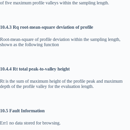
of five maximum profile valleys within the sampling length.
10.4.3 Rq root-mean-square deviation of profile
Root-mean-square of profile deviation within the sampling length,
shown as the following function
10.4.4 Rt total peak-to-valley height
Rt is the sum of maximum height of the profile peak and maximum
depth of the profile valley for the evaluation length.
10.5 Fault Information
Err1 no data stored for browsing.