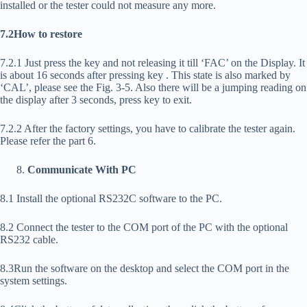
installed or the tester could not measure any more.
7.2How to restore
7.2.1 Just press the
key and not releasing it till ‘FAC’ on the Display. It
is about 16 seconds after pressing key
. This state is also marked by
‘CAL’, please see the Fig. 3-5. Also there will be a jumping reading on
the display after 3 seconds, press
key to exit.
7.2.2 After the factory settings, you have to calibrate the tester again.
Please refer the part 6.
Communicate With PC
8.1 Install the optional RS232C software to the PC.
8.2 Connect the tester to the COM port of the PC with the optional
RS232 cable.
8.3Run the software on the desktop and select the COM port in the
system settings.