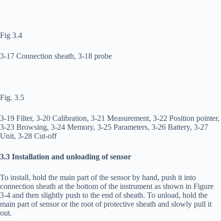
Fig 3.4
3-17 Connection sheath, 3-18 probe
Fig. 3.5
3-19 Filter, 3-20 Calibration, 3-21 Measurement, 3-22 Position pointer,
3-23 Browsing, 3-24 Memory, 3-25 Parameters, 3-26 Battery, 3-27
Unit, 3-28 Cut-off
3.3 Installation and unloading of sensor
To install, hold the main part of the sensor by hand, push it into
connection sheath at the bottom of the instrument as shown in Figure
3-4 and then slightly push to the end of sheath. To unload, hold the
main part of sensor or the root of protective sheath and slowly pull it
out.