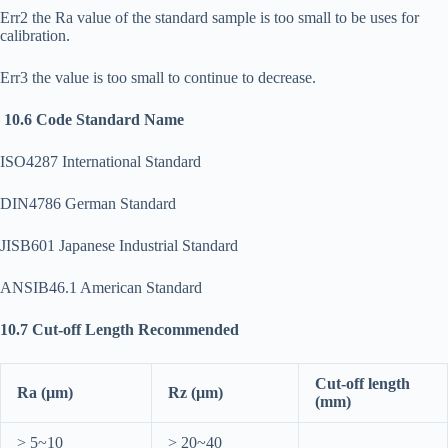
Err2 the Ra value of the standard sample is too small to be uses for
calibration.
Err3 the value is too small to continue to decrease.
10.6 Code Standard Name
ISO4287 International Standard
DIN4786 German Standard
JISB601 Japanese Industrial Standard
ANSIB46.1 American Standard
10.7 Cut-off Length Recommended
Cut-off length
Ra (µm)
Rz (µm)
(mm)
> 5~10
> 20~40