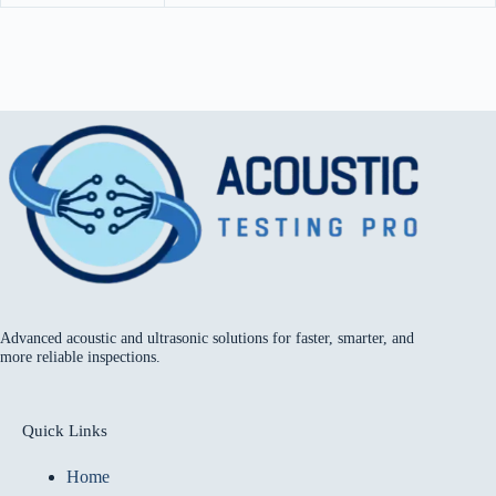
Advanced acoustic and ultrasonic solutions for faster, smarter, and
more reliable inspections.
Quick Links
Home