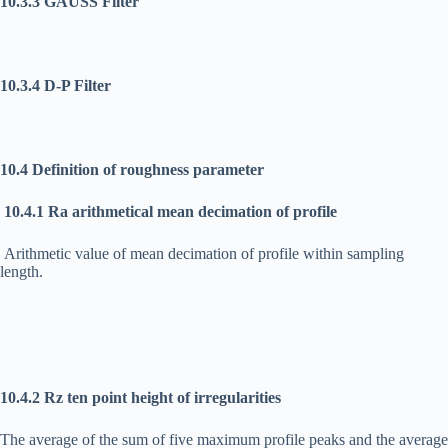
10.3.3 GAUSS Filter
10.3.4 D-P Filter
10.4 Definition of roughness parameter
10.4.1 Ra arithmetical mean decimation of profile
Arithmetic value of mean decimation of profile within sampling
length.
10.4.2 Rz ten point height of irregularities
The average of the sum of five maximum profile peaks and the average