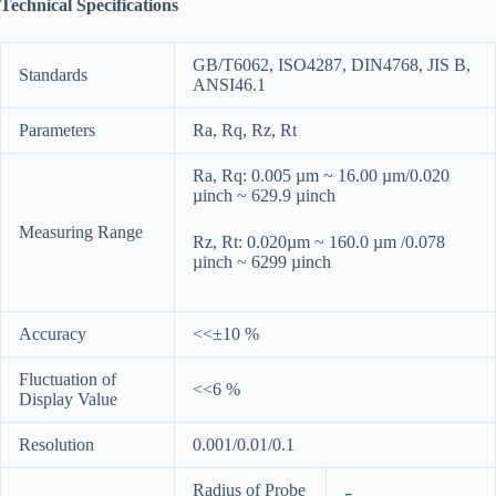
Technical Specifications
GB/T6062, ISO4287, DIN4768, JIS B,
Standards
ANSI46.1
Parameters
Ra, Rq, Rz, Rt
Ra, Rq: 0.005 µm ~ 16.00 µm/0.020
µinch ~ 629.9 µinch
Measuring Range
Rz, Rt: 0.020µm ~ 160.0 µm /0.078
µinch ~ 6299 µinch
Accuracy
<<±10 %
Fluctuation of
<<6 %
Display Value
Resolution
0.001/0.01/0.1
Radius of Probe