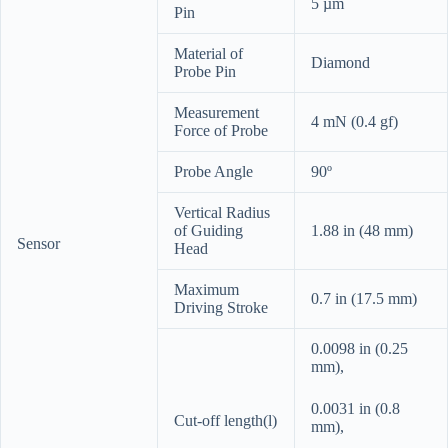
5 µm
Pin
Material of
Diamond
Probe Pin
Measurement
4 mN (0.4 gf)
Force of Probe
Probe Angle
90º
Vertical Radius
of Guiding
1.88 in (48 mm)
Sensor
Head
Maximum
0.7 in (17.5 mm)
Driving Stroke
0.0098 in (0.25
mm),
0.0031 in (0.8
Cut-off length(l)
mm),