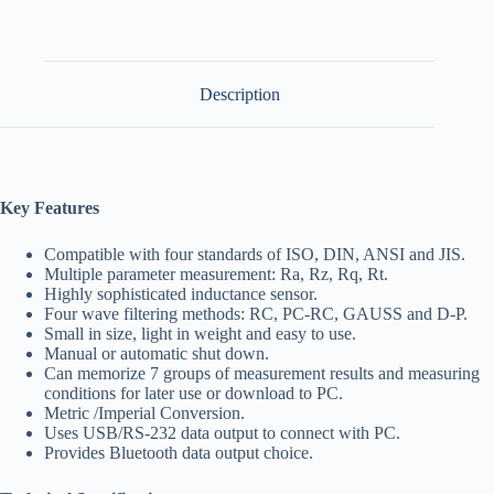
Description
Key Features
Compatible with four standards of ISO, DIN, ANSI and JIS.
Multiple parameter measurement: Ra, Rz, Rq, Rt.
Highly sophisticated inductance sensor.
Four wave filtering methods: RC, PC-RC, GAUSS and D-P.
Small in size, light in weight and easy to use.
Manual or automatic shut down.
Can memorize 7 groups of measurement results and measuring
conditions for later use or download to PC.
Metric /Imperial Conversion.
Uses USB/RS-232 data output to connect with PC.
Provides Bluetooth data output choice.