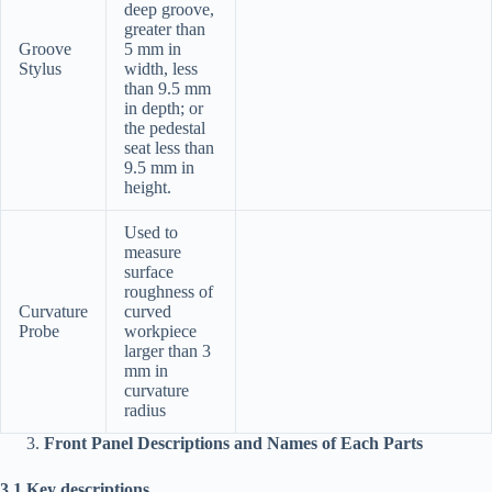
deep groove,
greater than
Groove
5 mm in
Stylus
width, less
than 9.5 mm
in depth; or
the pedestal
seat less than
9.5 mm in
height.
Used to
measure
surface
roughness of
Curvature
curved
Probe
workpiece
larger than 3
mm in
curvature
radius
Front Panel Descriptions and Names of Each Parts
3.1 Key descriptions