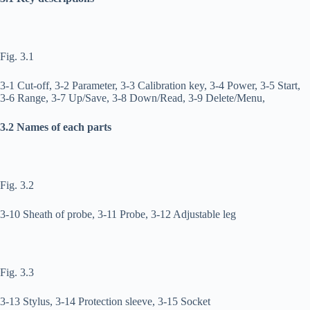
Fig. 3.1
3-1 Cut-off, 3-2 Parameter, 3-3 Calibration key, 3-4 Power, 3-5 Start,
3-6 Range, 3-7 Up/Save, 3-8 Down/Read, 3-9 Delete/Menu,
3.2 Names of each parts
Fig. 3.2
3-10 Sheath of probe, 3-11 Probe, 3-12 Adjustable leg
Fig. 3.3
3-13 Stylus, 3-14 Protection sleeve, 3-15 Socket