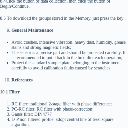
8.4Click the button of data collection, then click the button of
Begin/Continue.
8.5 To download the groups stored in the Memory, just press the key
.
General Maintenance
Avoid crashes, intensive vibration, heavy dust, humidity, grease
stains and strong magnetic fields;
The sensor is a precise part and should be protected carefully. It
is recommended to put it back in the box after each operation;
Protect the standard sample plate belonging to the instrument
carefully to avoid calibration faults caused by scratches.
References
10.1 Filter
RC filter: traditional 2-stage filter with phase difference;
PC-RC filter: RC filter with phase-correction;
Gauss filter: DIN4777
D-P non-filtered profile: adopt central line of least square
algorithm.