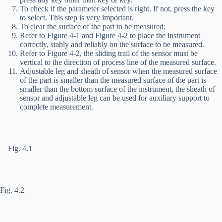
To check if the parameter selected is right. If not, press the
key
to select. This step is very important.
To clear the surface of the part to be measured;
Refer to Figure 4-1 and Figure 4-2 to place the instrument
correctly, stably and reliably on the surface to be measured.
Refer to Figure 4-2, the sliding trail of the sensor must be
vertical to the direction of process line of the measured surface.
Adjustable leg and sheath of sensor when the measured surface
of the part is smaller than the measured surface of the part is
smaller than the bottom surface of the instrument, the sheath of
sensor and adjustable leg can be used for auxiliary support to
complete measurement.
Fig. 4.1
Fig. 4.2