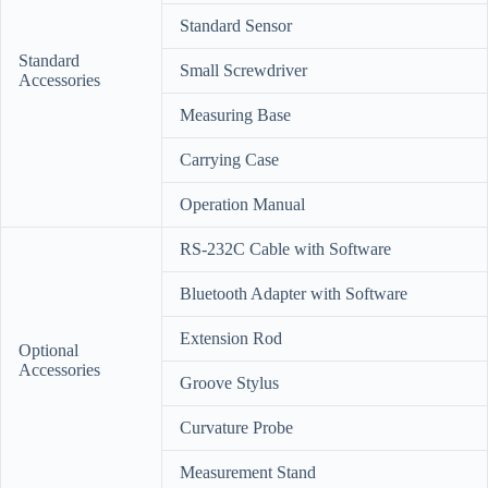
Standard Sensor
Standard
Small Screwdriver
Accessories
Measuring Base
Carrying Case
Operation Manual
RS-232C Cable with Software
Bluetooth Adapter with Software
Extension Rod
Optional
Accessories
Groove Stylus
Curvature Probe
Measurement Stand