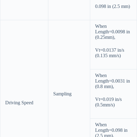
0.098 in (2.5 mm)
When
Length=0.0098 in
(0.25mm),
Vt=0.0137 in/s
(0.135 mm/s)
When
Length=0.0031 in
(0.8 mm),
Sampling
Vt=0.019 in/s
Driving Speed
(0.5mm/s)
When
Length=0.098 in
(2.5 mm),