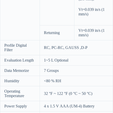
Vt=0.039 in/s (1
mm/s)
Vt=0.039 in/s (1
Returning
mm/s)
Profile Digital
RC, PC-RC, GAUSS ,D-P
Filter
Evaluation Length
1~5 L Optional
Data Memorize
7 Groups
Humidity
<80 % RH
Operating
32 °F ~ 122 °F (0 °C ~ 50 °C)
Temperature
Power Supply
4 x 1.5 V AAA (UM-4) Battery