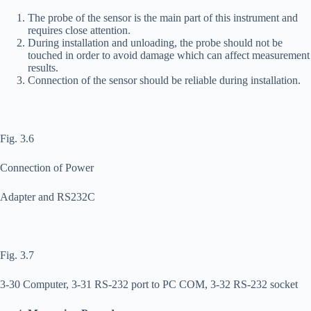
The probe of the sensor is the main part of this instrument and
requires close attention.
During installation and unloading, the probe should not be
touched in order to avoid damage which can affect measurement
results.
Connection of the sensor should be reliable during installation.
Fig. 3.6
Connection of Power
Adapter and RS232C
Fig. 3.7
3-30 Computer, 3-31 RS-232 port to PC COM, 3-32 RS-232 socket