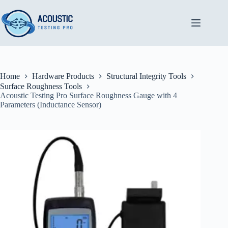
Skip
to
content
Home
Hardware Products
Structural Integrity Tools
Surface Roughness Tools
Acoustic Testing Pro Surface Roughness Gauge with 4
Parameters (Inductance Sensor)