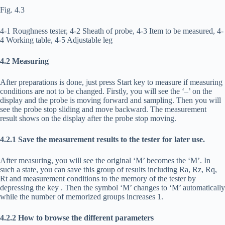
Fig. 4.3
4-1 Roughness tester, 4-2 Sheath of probe, 4-3 Item to be measured, 4-
4 Working table, 4-5 Adjustable leg
4.2 Measuring
After preparations is done, just press Start key to measure if measuring
conditions are not to be changed. Firstly, you will see the ‘–’ on the
display and the probe is moving forward and sampling. Then you will
see the probe stop sliding and move backward. The measurement
result shows on the display after the probe stop moving.
4.2.1 Save the measurement results to the tester for later use.
After measuring, you will see the original ‘M’ becomes the ‘M’. In
such a state, you can save this group of results including Ra, Rz, Rq,
Rt and measurement conditions to the memory of the tester by
depressing the key
. Then the symbol ‘M’ changes to ‘M’ automatically
while the number of memorized groups increases 1.
4.2.2 How to browse the different parameters