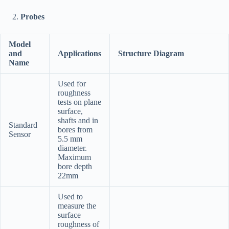
Probes
Model
and
Applications
Structure Diagram
Name
Used for
roughness
tests on plane
surface,
shafts and in
Standard
bores from
Sensor
5.5 mm
diameter.
Maximum
bore depth
22mm
Used to
measure the
surface
roughness of