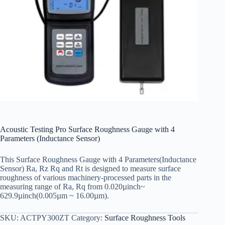
Acoustic Testing Pro Surface Roughness Gauge with 4
Parameters (Inductance Sensor)
This Surface Roughness Gauge with 4 Parameters(Inductance
Sensor) Ra, Rz Rq and Rt is designed to measure surface
roughness of various machinery-processed parts in the
measuring range of Ra, Rq from 0.020µinch~
629.9µinch(0.005µm ~ 16.00µm).
SKU:
ACTPY300ZT
Category:
Surface Roughness Tools