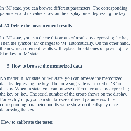
In ‘M’ state, you can browse different parameters. The corresponding
parameter and its value show on the display once depressing the key
4.2.3 Delete the measurement results
In ‘M’ state, you can delete this group of results by depressing the key
.
Then the symbol ‘M’ changes to ‘M’ automatically. On the other hand,
the new measurement results will replace the old ones on pressing the
Start key in ’M’ state.
How to browse the memorized data
No matter in ‘M’ state or ‘M’ state, you can browse the memorized
data by depressing the
key. The browsing state is marked in ‘R’ on
display. When in state, you can browse different groups by depressing
the
key or
key. The serial number of the group shows on the display.
For each group, you can still browse different parameters. The
corresponding parameter and its value show on the display once
depressing the
key.
How to calibrate the tester