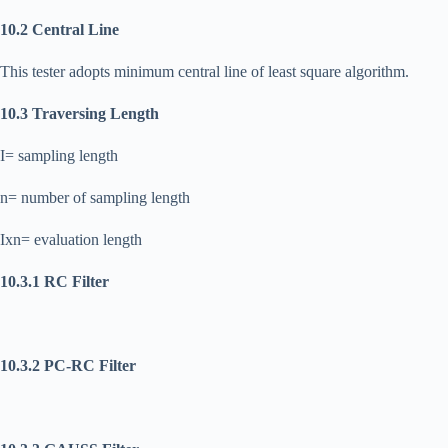
10.2 Central Line
This tester adopts minimum central line of least square algorithm.
10.3 Traversing Length
I= sampling length
n= number of sampling length
Ixn= evaluation length
10.3.1 RC Filter
10.3.2 PC-RC Filter