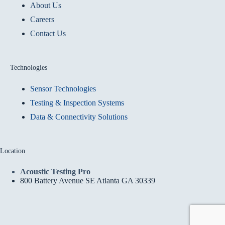
About Us
Careers
Contact Us
Technologies
Sensor Technologies
Testing & Inspection Systems
Data & Connectivity Solutions
Location
Acoustic Testing Pro
800 Battery Avenue SE Atlanta GA 30339