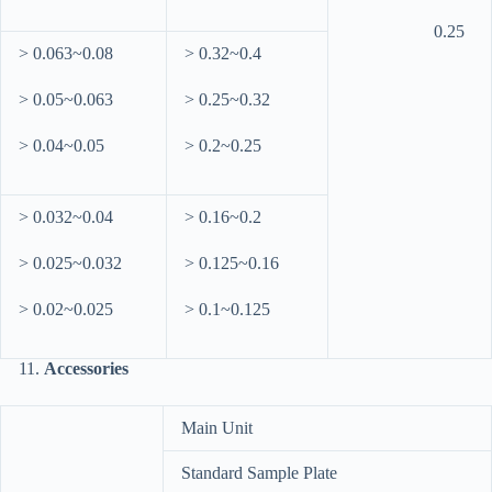
0.25
> 0.063~0.08
> 0.32~0.4
> 0.05~0.063
> 0.25~0.32
> 0.04~0.05
> 0.2~0.25
> 0.032~0.04
> 0.16~0.2
> 0.025~0.032
> 0.125~0.16
> 0.02~0.025
> 0.1~0.125
Accessories
Main Unit
Standard Sample Plate