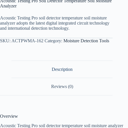
Acoustic Testing Pro Soil Detector Temperature Soil Moisture
Analyzer
Acoustic Testing Pro soil detector temperature soil moisture
analyzer adopts the latest digital integrated circuit technology
and international detection technology.
SKU:
ACTPWMA-162
Category:
Moisture Detection Tools
Description
Reviews (0)
Overview
Acoustic Testing Pro soil detector temperature soil moisture analyzer