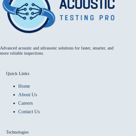
Advanced acoustic and ultrasonic solutions for faster, smarter, and
more reliable inspections.
Quick Links
Home
About Us
Careers
Contact Us
Technologies