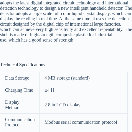
adopts the latest digital integrated circuit technology and international
detection technology to design a new intelligent handheld detector. The
detector adopts a large-scale full-color liquid crystal display, which can
display the reading in real time. At the same time, it uses the detection
circuit designed by the digital chip of international large factories,
which can achieve very high sensitivity and excellent repeatability. The
shell is made of high-strength composite plastic for industrial
use, which has a good sense of strength.
Technical Specifications
Data Storage
4 MB storage (standard)
Charging Time
≤4 H
Display
2.8 in LCD display
Method
Communication
Modbus serial communication protocol
Protocol