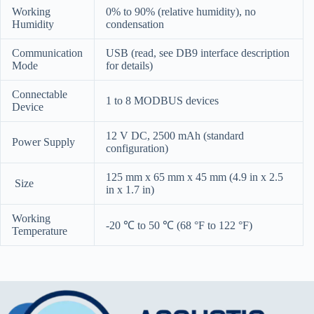
Working
0% to 90% (relative humidity), no
Humidity
condensation
Communication
USB (read, see DB9 interface description
Mode
for details)
Connectable
1 to 8 MODBUS devices
Device
12 V DC, 2500 mAh (standard
Power Supply
configuration)
125 mm x 65 mm x 45 mm (4.9 in x 2.5
Size
in x 1.7 in)
Working
-20 ℃ to 50 ℃ (68 °F to 122 °F)
Temperature