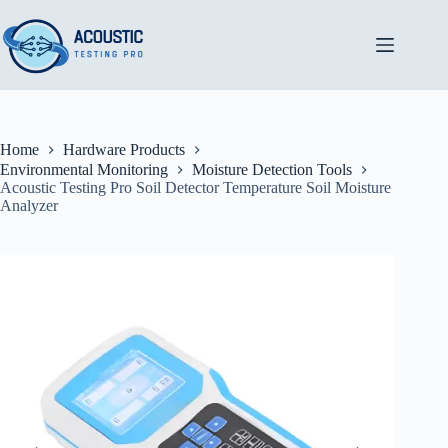
Skip
to
content
Home
Hardware Products
Environmental Monitoring
Moisture Detection Tools
Acoustic Testing Pro Soil Detector Temperature Soil Moisture
Analyzer