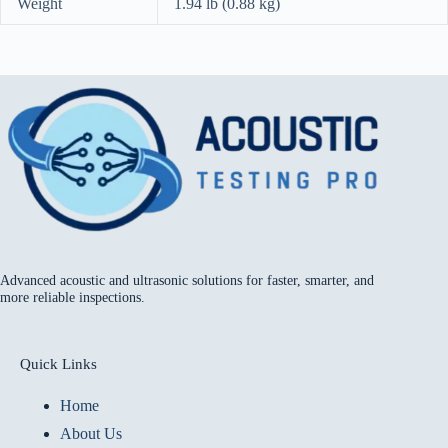
Weight
1.94 lb (0.88 kg)
Advanced acoustic and ultrasonic solutions for faster, smarter, and
more reliable inspections.
Quick Links
Home
About Us