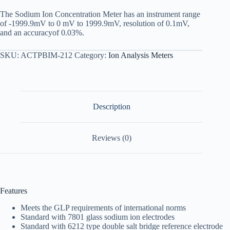
The Sodium Ion Concentration Meter has an instrument range
of -1999.9mV to 0 mV to 1999.9mV, resolution of 0.1mV,
and an accuracyof 0.03%.
SKU:
ACTPBIM-212
Category:
Ion Analysis Meters
Description
Reviews (0)
Features
Meets the GLP requirements of international norms
Standard with 7801 glass sodium ion electrodes
Standard with 6212 type double salt bridge reference electrode