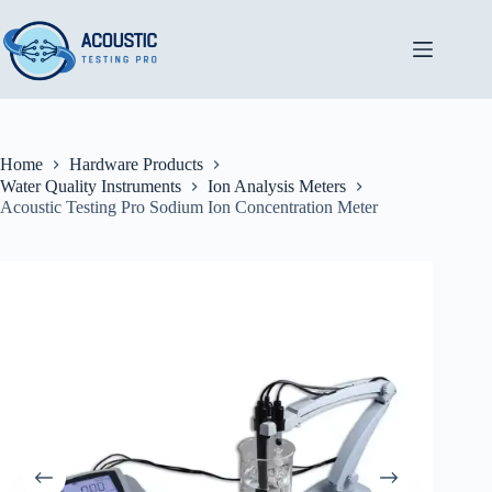
Skip
to
content
Home
Hardware Products
Water Quality Instruments
Ion Analysis Meters
Acoustic Testing Pro Sodium Ion Concentration Meter