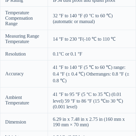
IP Rating
IP54 dust proof and splash proof
Temperature
32 °F to 140 °F (0 °C to 60 ℃)
Compensation
(automatic or manual)
Range
Measuring Range
14 °F to 230 °F(-10 ℃ to 110 ℃
Temperature
Resolution
0.1°C or 0.1 °F
41 °F to 140 °F (5 ℃ to 60 ℃) range:
Accuracy
0.4 °F (± 0.4 ℃) Otherranges: 0.8 °F (±
0.8 ℃)
41 °F to 95 °F (5 °C to 35 ℃) (0.01
Ambient
level) 59 °F to 86 °F (15 ℃to 30 ℃)
Temperature
(0.001 level)
6.29 in x 7.48 in x 2.75 in (160 mm x
Dimension
190 mm × 70 mm)