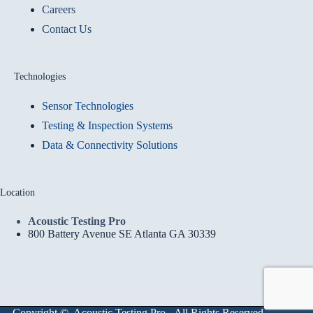
Careers
Contact Us
Technologies
Sensor Technologies
Testing & Inspection Systems
Data & Connectivity Solutions
Location
Acoustic Testing Pro
800 Battery Avenue SE Atlanta GA 30339
Copyright © Acoustic Testing Pro - All Rights Reserved