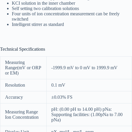
KCI solution in the inner chamber
Self setting two calibration solutions
Four units of ion concentration measurement can be freely
switched
Intelligent stirrer as standard
Technical Specifications
Measuring
Range(mV or ORP
-1999.9 mV to 0 mV to 1999.9 mV
or EM)
Resolution
0.1 mV
Accuracy
±0.03% FS
pH: (0.00 pH to 14.00 pH) pNa:
Measuring Range
Supporting facilities: (1.00pNa to 7.00
Ion Concentration
pNa)
Display Unit
pX, mol/L, mg/L, ppm