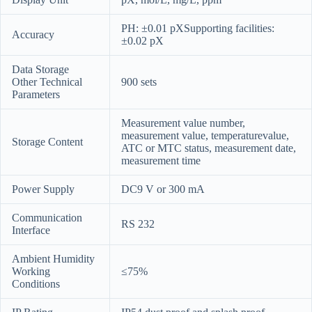
PH: ±0.01 pXSupporting facilities:
Accuracy
±0.02 pX
Data Storage
Other Technical
900 sets
Parameters
Measurement value number,
measurement value, temperaturevalue,
Storage Content
ATC or MTC status, measurement date,
measurement time
Power Supply
DC9 V or 300 mA
Communication
RS 232
Interface
Ambient Humidity
Working
≤75%
Conditions