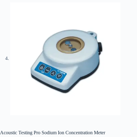
Acoustic Testing Pro Sodium Ion Concentration Meter