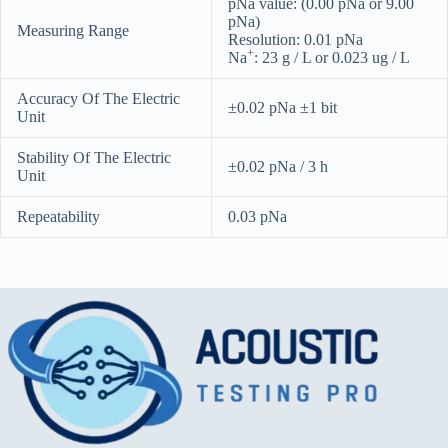
pNa value: (0.00 pNa or 9.00
pNa)
Measuring Range
Resolution: 0.01 pNa
+
Na
: 23 g / L or 0.023 ug / L
Accuracy Of The Electric
±0.02 pNa ±1 bit
Unit
Stability Of The Electric
±0.02 pNa / 3 h
Unit
Repeatability
0.03 pNa