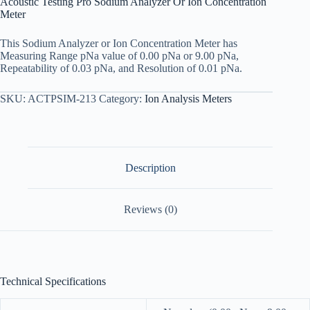
Acoustic Testing Pro Sodium Analyzer Or Ion Concentration
Meter
This Sodium Analyzer or Ion Concentration Meter has
Measuring Range pNa value of 0.00 pNa or 9.00 pNa,
Repeatability of 0.03 pNa, and Resolution of 0.01 pNa.
SKU:
ACTPSIM-213
Category:
Ion Analysis Meters
Description
Reviews (0)
Technical Specifications