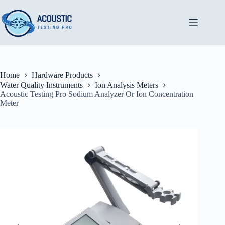
Skip
to
content
Home
Hardware Products
Water Quality Instruments
Ion Analysis Meters
Acoustic Testing Pro Sodium Analyzer Or Ion Concentration
Meter