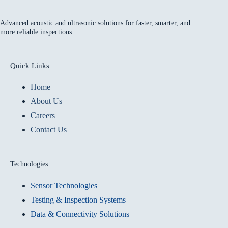
Advanced acoustic and ultrasonic solutions for faster, smarter, and
more reliable inspections.
Quick Links
Home
About Us
Careers
Contact Us
Technologies
Sensor Technologies
Testing & Inspection Systems
Data & Connectivity Solutions