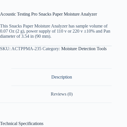
Acoustic Testing Pro Snacks Paper Moisture Analyzer
This Snacks Paper Moisture Analyzer has sample volume of
0.07 Oz (2 g), power supply of 110 v or 220 v ±10% and Pan
diameter of 3.54 in (90 mm).
SKU:
ACTPPMA-235
Category:
Moisture Detection Tools
Description
Reviews (0)
Technical Specifications