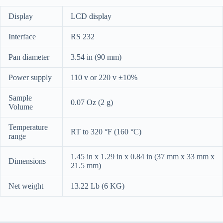
Display
LCD display
Interface
RS 232
Pan diameter
3.54 in (90 mm)
Power supply
110 v or 220 v ±10%
Sample
0.07 Oz (2 g)
Volume
Temperature
RT to 320 °F (160 °C)
range
1.45 in x 1.29 in x 0.84 in (37 mm x 33 mm x
Dimensions
21.5 mm)
Net weight
13.22 Lb (6 KG)