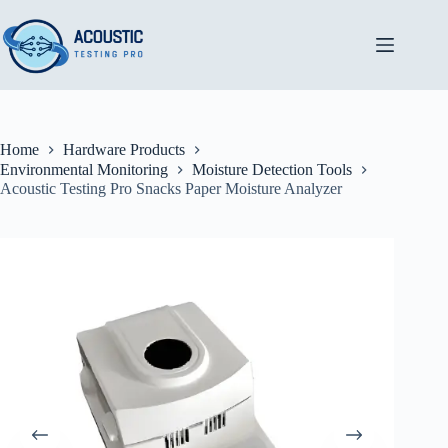
Skip
to
content
Home
Hardware Products
Environmental Monitoring
Moisture Detection Tools
Acoustic Testing Pro Snacks Paper Moisture Analyzer