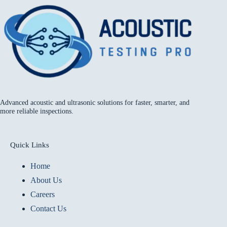
Advanced acoustic and ultrasonic solutions for faster, smarter, and
more reliable inspections.
Quick Links
Home
About Us
Careers
Contact Us