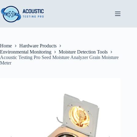
Skip
to
content
Home
Hardware Products
Environmental Monitoring
Moisture Detection Tools
Acoustic Testing Pro Seed Moisture Analyzer Grain Moisture
Meter