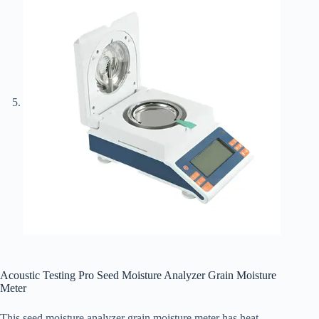
Acoustic Testing Pro Seed Moisture Analyzer Grain Moisture
Meter
This seed moisture analyzer grain moisture meter has heat