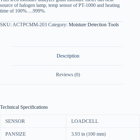
source of halogen lamp, temp sensor of PT-1000 and heating
time of 100%….999%.
SKU:
ACTPCMM-203
Category:
Moisture Detection Tools
Description
Reviews (0)
Technical Specifications
SENSOR
LOADCELL
PANSIZE
3.93 in (100 mm)