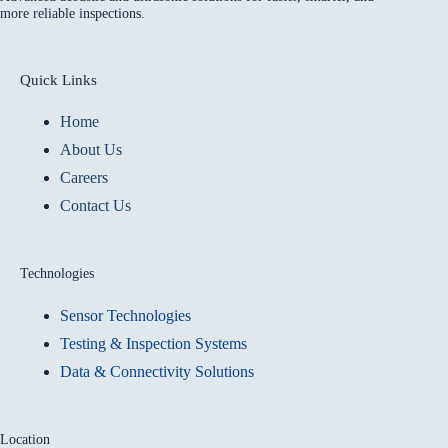
more reliable inspections.
Quick Links
Home
About Us
Careers
Contact Us
Technologies
Sensor Technologies
Testing & Inspection Systems
Data & Connectivity Solutions
Location