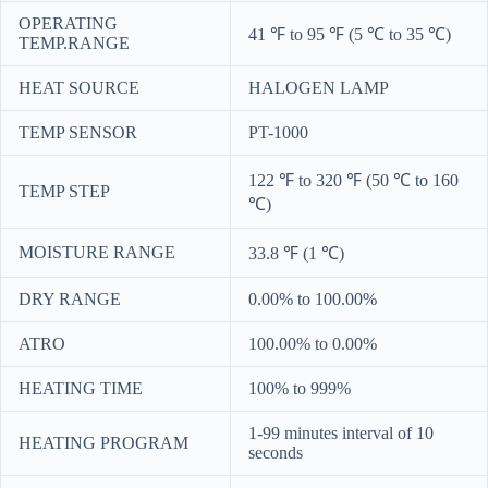
OPERATING
41 ℉ to 95 ℉ (5 ℃ to 35 ℃)
TEMP.RANGE
HEAT SOURCE
HALOGEN LAMP
TEMP SENSOR
PT-1000
122 ℉ to 320 ℉ (50 ℃ to 160
TEMP STEP
℃)
MOISTURE RANGE
33.8 ℉ (1 ℃)
DRY RANGE
0.00% to 100.00%
ATRO
100.00% to 0.00%
HEATING TIME
100% to 999%
1-99 minutes interval of 10
HEATING PROGRAM
seconds