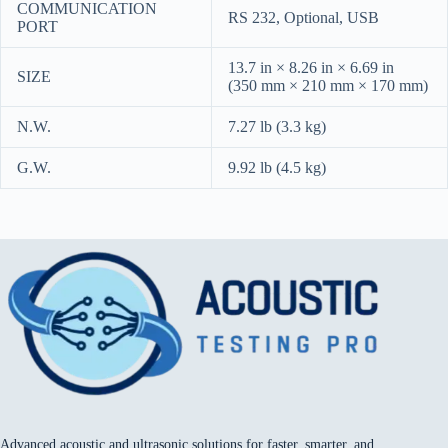
COMMUNICATION
RS 232, Optional, USB
PORT
13.7 in × 8.26 in × 6.69 in
SIZE
(350 mm × 210 mm × 170 mm)
N.W.
7.27 lb (3.3 kg)
G.W.
9.92 lb (4.5 kg)
Advanced acoustic and ultrasonic solutions for faster, smarter, and