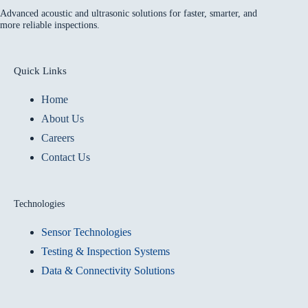
Advanced acoustic and ultrasonic solutions for faster, smarter, and
more reliable inspections.
Quick Links
Home
About Us
Careers
Contact Us
Technologies
Sensor Technologies
Testing & Inspection Systems
Data & Connectivity Solutions