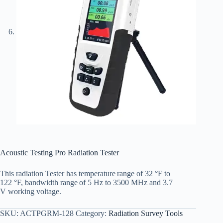
Acoustic Testing Pro Radiation Tester
This radiation
Tester
has
temperature
range of 32
°
F to
122
°
F,
bandwidth
range
of
5 Hz to 3500 MHz
and
3.7
V
working
voltage.
SKU:
ACTPGRM-128
Category:
Radiation Survey Tools