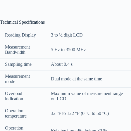
Technical Specifications
Reading Display
3 to ½ digit LCD
Measurement
5 Hz to 3500 MHz
Bandwidth
Sampling time
About 0.4 s
Measurement
Dual mode at the same time
mode
Overload
Maximum value of measurement range
indication
on LCD
Operation
32
°
F to 122
°
F (0
°
C to 50
°
C)
temperature
Operation
Relative humidity below 80 %