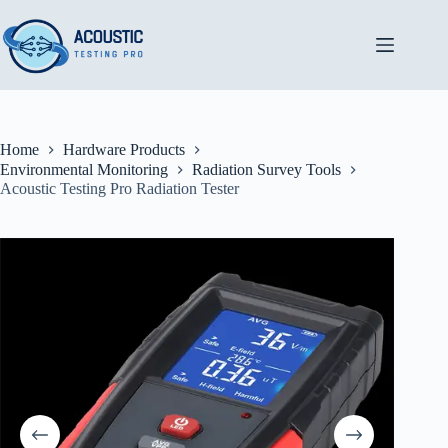
Skip
to
content
Home
Hardware Products
Environmental Monitoring
Radiation Survey Tools
Acoustic Testing Pro Radiation Tester