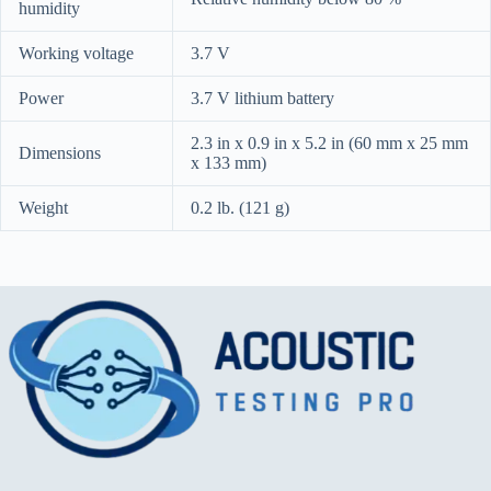
humidity
Working voltage
3.7 V
Power
3.7 V lithium battery
2.3 in x 0.9 in x 5.2 in (60 mm x 25 mm
Dimensions
x 133 mm)
Weight
0.2 lb. (121 g)