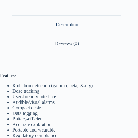
Description
Reviews (0)
Features
Radiation detection (gamma, beta, X-ray)
Dose tracking
User-friendly interface
Audible/visual alarms
Compact design
Data logging
Battery-efficient
Accurate calibration
Portable and wearable
Regulatory compliance