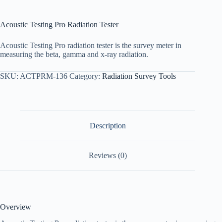
Acoustic Testing Pro Radiation Tester
Acoustic Testing Pro radiation tester is the survey meter in
measuring the beta, gamma and x-ray radiation.
SKU:
ACTPRM-136
Category:
Radiation Survey Tools
Description
Reviews (0)
Overview