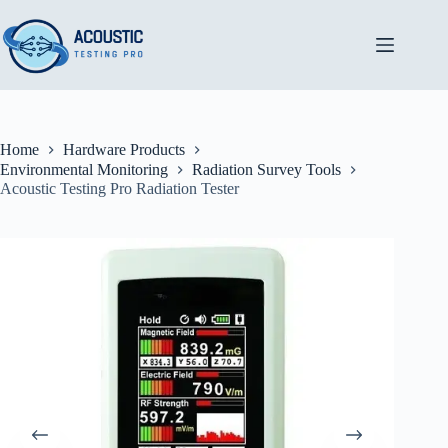
Skip
to
content
Home
Hardware Products
Environmental Monitoring
Radiation Survey Tools
Acoustic Testing Pro Radiation Tester