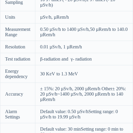
Sampling
µSv/h)
Units
µSv/h, µRem/h
Measurement
0.50 µSv/h to 1400 µSv/h,50 µRem/h to 140.0
Range
µRem/h
Resolution
0.01 µSv/h, 1 µRem/h
Test radiation
β-radiation and γ- radiation
Energy
30 KeV to 1.3 MeV
dependency
± 15%: 20 µSv/h, 2000 µRem/h Other± 20%:
Accuracy
20 µSv/h~1400 µSv/h, 2000 µRem/h to 140
µRem/h
Alarm
Default value: 0.50 µSv/hSetting range: 0
Settings
µSv/h to 19.99 µSv/h
Default value: 30 minSetting range: 0 min to