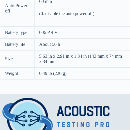
60 min
Auto Power
off
(0: disable the auto power off)
Battery type
006 P 9 V
Battery life
About 50 h
5.63 in x 2.91 in x 1.34 in (143 mm x 74 mm
Size
x 34 mm
Weight
0.49 lb (220 g)