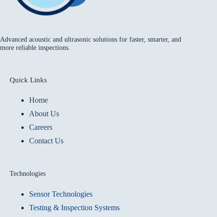
Advanced acoustic and ultrasonic solutions for faster, smarter, and
more reliable inspections.
Quick Links
Home
About Us
Careers
Contact Us
Technologies
Sensor Technologies
Testing & Inspection Systems