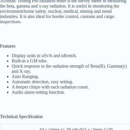
Acoustic Testing Pro radiation tester is the survey meter in measuring
the beta, gamma and x-ray radiation. It is useful in monitoring the
environment/home safety, nuclear, medical, mining and metal
industries. It is also ideal for border control, customs and cargo
inspections.
Features
Display units in uSv/h and uRem/h.
Built-in a GM tube.
Quick response to the radiation strength of Beta(B), Gamma(y)
and X-ray.
Auto Ranging.
Automatic detection, easy setting.
A beeper chirps with each radiation count.
Audio alarm setting function.
Technical Specification
10 s / times (< 20 µSv/h)1 s / times (>20