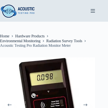
Skip
to
content
Home
Hardware Products
Environmental Monitoring
Radiation Survey Tools
Acoustic Testing Pro Radiation Monitor Meter