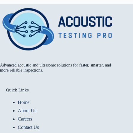
Advanced acoustic and ultrasonic solutions for faster, smarter, and
more reliable inspections.
Quick Links
Home
About Us
Careers
Contact Us