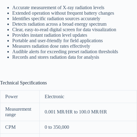
Accurate measurement of X-ray radiation levels
Extended operation without frequent battery changes
Identifies specific radiation sources accurately
Detects radiation across a broad energy spectrum
Clear, easy-to-read digital screen for data visualization
Provides instant radiation level updates
Portable and user-friendly for field applications
Measures radiation dose rates effectively
Audible alerts for exceeding preset radiation thresholds
Records and stores radiation data for analysis
Technical Specifications
Power
Electronic
Measurement
0.001 MR/HR to 100.0 MR/HR
range
CPM
0 to 350,000