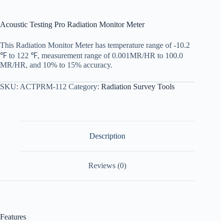
Acoustic Testing Pro Radiation Monitor Meter
This Radiation Monitor Meter has temperature range of -10.2
℉ to 122 ℉, measurement range of 0.001MR/HR to 100.0
MR/HR, and 10% to 15% accuracy.
SKU:
ACTPRM-112
Category:
Radiation Survey Tools
Description
Reviews (0)
Features