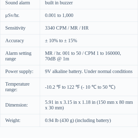
Sound alarm
built in buzzer
μSv/hr.
0.001 to 1,000
Sensitivity
3340 CPM / MR / HR
Accuracy
± 10% to ± 15%
Alarm setting
MR / hr. 001 to 50 / CPM 1 to 160000,
range
70dB @ 1m
Power supply:
9V alkaline battery. Under normal conditions
Temperature
-10.2 ℉ to 122 ℉ (- 10 ℃ to 50 ℃)
range:
5.91 in x 3.15 in x 1.18 in (150 mm x 80 mm
Dimension:
x 30 mm)
Weight:
0.94 lb (430 g) (including battery)