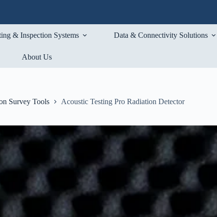
ting & Inspection Systems
Data & Connectivity Solutions
About Us
ion Survey Tools
Acoustic Testing Pro Radiation Detector