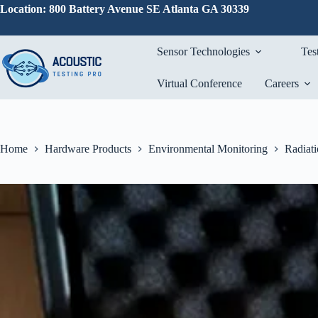
Skip
Location: 800 Battery Avenue SE Atlanta GA 30339
to
content
Sensor Technologies
Tes
Virtual Conference
Careers
Home
Hardware Products
Environmental Monitoring
Radiat