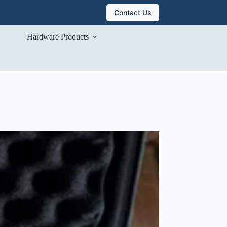
Contact Us
Hardware Products