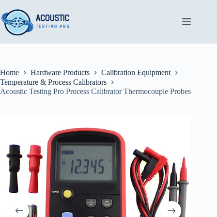
Skip
to
content
Home
Hardware Products
Calibration Equipment
Temperature & Process Calibrators
Acoustic Testing Pro Process Calibrator Thermocouple Probes