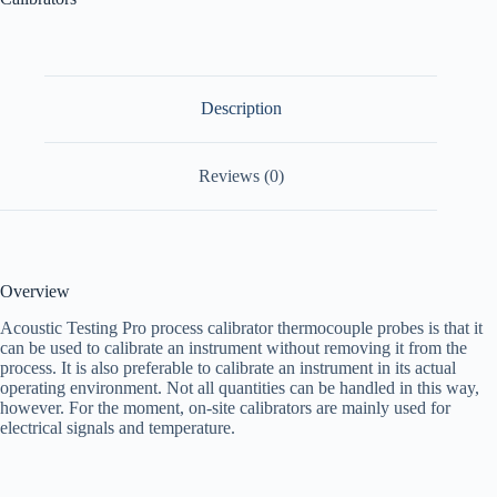
Description
Reviews (0)
Overview
Acoustic Testing Pro process calibrator thermocouple probes is that it
can be used to calibrate an instrument without removing it from the
process. It is also preferable to calibrate an instrument in its actual
operating environment. Not all quantities can be handled in this way,
however. For the moment, on-site calibrators are mainly used for
electrical signals and temperature.