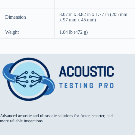
8.07 in x 3.82 in x 1.77 in (205 mm
Dimension
x 97 mm x 45 mm)
Weight
1.04 lb (472 g)
Advanced acoustic and ultrasonic solutions for faster, smarter, and
more reliable inspections.