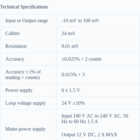
Technical Specifications
Input or Output range
-10 mV to 100 mV
Calibre
24 mA
Resolution
0.01 mV
Accuracy
±0.025% + 2 counts
Accuracy ± (% of
0.015% + 3
reading + counts)
Power supply
6 x 1.5 V
Loop voltage supply
24 V ±10%
Input 100 V AC to 240 V AC, 50
Hz to 60 Hz 1.5 A
Mains power supply
Output 12 V DC, 2 A MAX