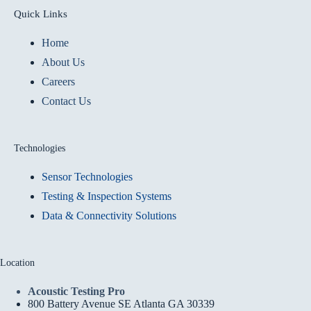
Quick Links
Home
About Us
Careers
Contact Us
Technologies
Sensor Technologies
Testing & Inspection Systems
Data & Connectivity Solutions
Location
Acoustic Testing Pro
800 Battery Avenue SE Atlanta GA 30339