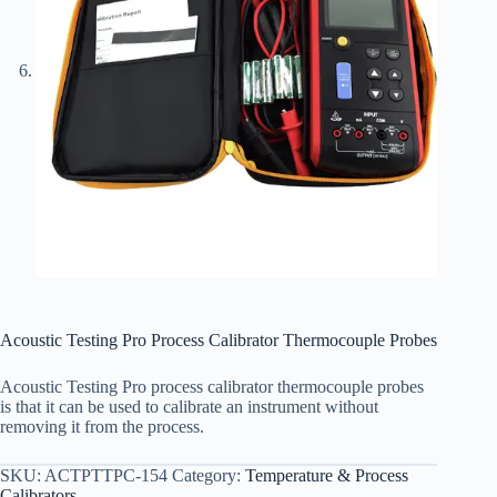
Acoustic Testing Pro Process Calibrator Thermocouple Probes
Acoustic Testing Pro process calibrator thermocouple probes
is that it can be used to calibrate an instrument without
removing it from the process.
SKU:
ACTPTTPC-154
Category:
Temperature & Process
Calibrators