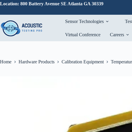
Skip
Location: 800 Battery Avenue SE Atlanta GA 30339
to
content
Sensor Technologies
Tes
Virtual Conference
Careers
Home
Hardware Products
Calibration Equipment
Temperatur