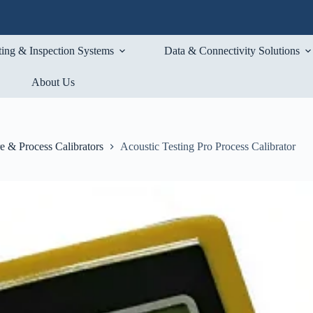
ting & Inspection Systems
Data & Connectivity Solutions
About Us
e & Process Calibrators
Acoustic Testing Pro Process Calibrator