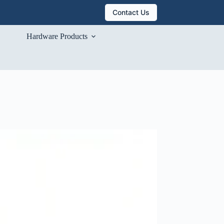
Contact Us
Hardware Products