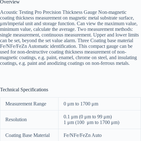
Overview
Acoustic Testing Pro Precision Thickness Gauge Non-magnetic
coating thickness measurement on magnetic metal substrate surface,
μm/imperial unit and storage function. Can view the maximum value,
minimum value, calculate the average. Two measurement methods:
single measurement, continuous measurement. Upper and lower limits
can be set, beyond the set value alarm. Three Coating base material
Fe/NFe/FeZn Automatic identification. This compact gauge can be
used for non-destructive coating thickness measurement of non-
magnetic coatings, e.g. paint, enamel, chrome on steel, and insulating
coatings, e.g. paint and anodizing coatings on non-ferrous metals.
Technical Specifications
Measurement Range
0 μm to 1700 μm
0.1 μm (0 μm to 99 μm)
Resolution
1 μm (100 μm to 1700 μm)
Coating Base Material
Fe/NFe/FeZn Auto