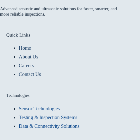
Advanced acoustic and ultrasonic solutions for faster, smarter, and
more reliable inspections.
Quick Links
Home
About Us
Careers
Contact Us
Technologies
Sensor Technologies
Testing & Inspection Systems
Data & Connectivity Solutions