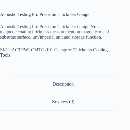
Acoustic Testing Pro Precision Thickness Gauge
Acoustic Testing Pro Precision Thickness Gauge Non-
magnetic coating thickness measurement on magnetic metal
substrate surface, μm/imperial unit and storage function.
SKU:
ACTPWLCMTG-101
Category:
Thickness Coating
Tools
Description
Reviews (0)