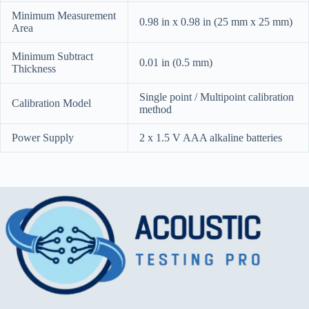
Minimum Measurement
0.98 in x 0.98 in (25 mm x 25 mm)
Area
Minimum Subtract
0.01 in (0.5 mm)
Thickness
Single point / Multipoint calibration
Calibration Model
method
Power Supply
2 x 1.5 V AAA alkaline batteries