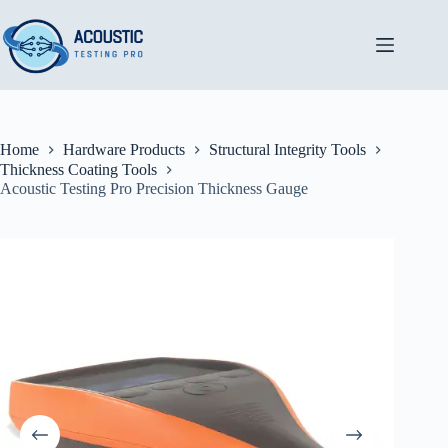
Skip
to
content
Home
Hardware Products
Structural Integrity Tools
Thickness Coating Tools
Acoustic Testing Pro Precision Thickness Gauge