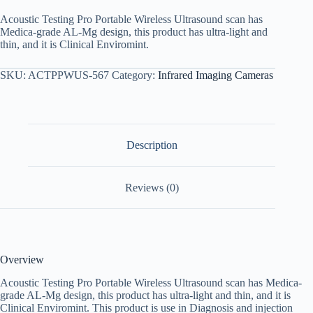
Acoustic Testing Pro Portable Wireless Ultrasound scan has
Medica-grade AL-Mg design, this product has ultra-light and
thin, and it is Clinical Enviromint.
SKU:
ACTPPWUS-567
Category:
Infrared Imaging Cameras
Description
Reviews (0)
Overview
Acoustic Testing Pro Portable Wireless Ultrasound scan has Medica-
grade AL-Mg design, this product has ultra-light and thin, and it is
Clinical Enviromint. This product is use in Diagnosis and injection