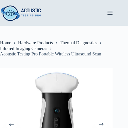
Skip
to
content
Home
Hardware Products
Thermal Diagnostics
Infrared Imaging Cameras
Acoustic Testing Pro Portable Wireless Ultrasound Scan