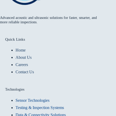
Advanced acoustic and ultrasonic solutions for faster, smarter, and
more reliable inspections.
Quick Links
Home
About Us
Careers
Contact Us
Technologies
Sensor Technologies
Testing & Inspection Systems
Data & Connectivity Solutions