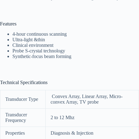
Features
4-hour continuous scanning
Ultra-light &thin
Clinical environment
Probe S-crystal technology
Synthetic-focus beam forming
Technical Specifications
Convex Array, Linear Array, Micro‐
Transducer Type
convex Array, TV probe
Transducer
2 to 12 Mhz
Frequency
Properties
Diagnosis & Injection