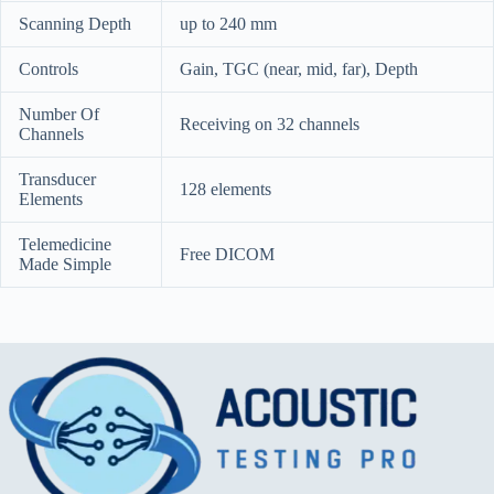
Scanning Depth
up to 240 mm
Controls
Gain, TGC (near, mid, far), Depth
Number Of
Receiving on 32 channels
Channels
Transducer
128 elements
Elements
Telemedicine
Free DICOM
Made Simple