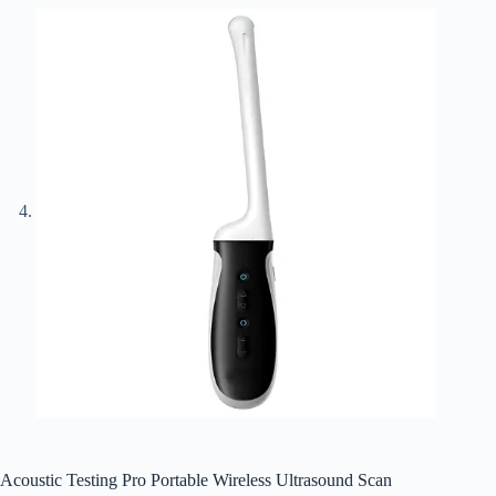
Acoustic Testing Pro Portable Wireless Ultrasound Scan