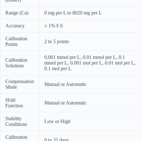
Range (Ca)
0 mg per L to 8020 mg per L
Accuracy
± 1% F.S
Calibration
2 to 5 points
Points
0.001 mmol per L, 0.01 mmol per L, 0.1
Calibration
mmol per L, 0.001 mol per L, 0.01 mol per L,
Solutions
0.1 mol per L
Compensation
Manual or Automatic
Mode
Hold
Manual or Automatic
Function
Stability
Low or High
Conditions
Calibration
0 to 31 days