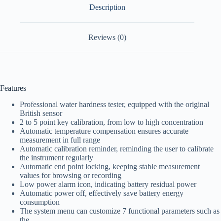
Description
Reviews (0)
Features
Professional water hardness tester, equipped with the original
British sensor
2 to 5 point key calibration, from low to high concentration
Automatic temperature compensation ensures accurate
measurement in full range
Automatic calibration reminder, reminding the user to calibrate
the instrument regularly
Automatic end point locking, keeping stable measurement
values for browsing or recording
Low power alarm icon, indicating battery residual power
Automatic power off, effectively save battery energy
consumption
The system menu can customize 7 functional parameters such as
the