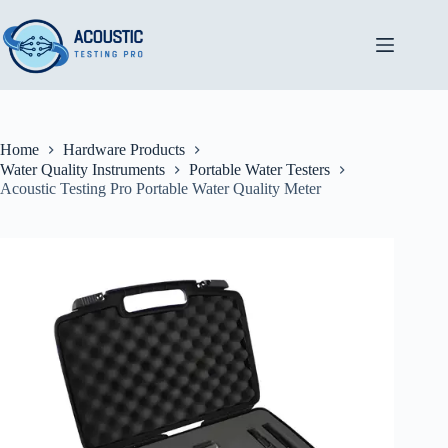
Skip
to
content
Home
Hardware Products
Water Quality Instruments
Portable Water Testers
Acoustic Testing Pro Portable Water Quality Meter