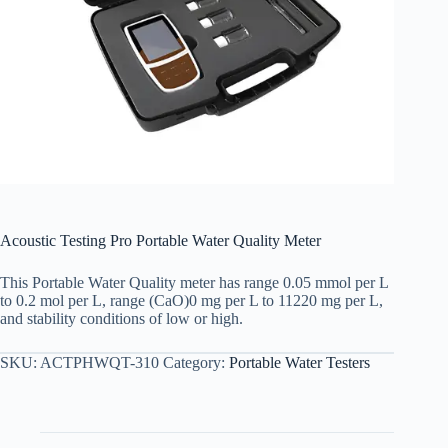
Acoustic Testing Pro Portable Water Quality Meter
This Portable Water Quality meter has range 0.05 mmol per L
to 0.2 mol per L, range (CaO)0 mg per L to 11220 mg per L,
and stability conditions of low or high.
SKU:
ACTPHWQT-310
Category:
Portable Water Testers