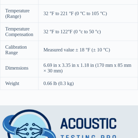
Temperature
32 °F to 221 °F (0 °C to 105 °C)
(Range)
Temperature
32 °F to 122°F (0 °c to 50 °c)
Compensation
Calibration
Measured value ± 18 °F (± 10 °C)
Range
6.69 in x 3.35 in x 1.18 in (170 mm x 85 mm
Dimensions
× 30 mm)
Weight
0.66 lb (0.3 kg)