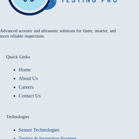
Advanced acoustic and ultrasonic solutions for faster, smarter, and
more reliable inspections.
Quick Links
Home
About Us
Careers
Contact Us
Technologies
Sensor Technologies
Testing & Inspection Systems