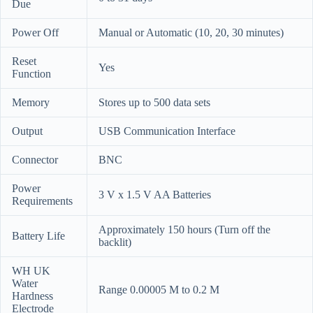
Due
Power Off
Manual or Automatic (10, 20, 30 minutes)
Reset
Yes
Function
Memory
Stores up to 500 data sets
Output
USB Communication Interface
Connector
BNC
Power
3 V x 1.5 V AA Batteries
Requirements
Approximately 150 hours (Turn off the
Battery Life
backlit)
WH UK
Water
Range 0.00005 M to 0.2 M
Hardness
Electrode