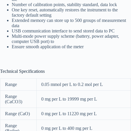
Number of calibration points, stability standard, data lock
One key reset, automatically restores the instrument to the
factory default setting
Extended memory can store up to 500 groups of measurement
data
USB communication interface to send stored data to PC
Multi-mode power supply scheme (battery, power adapter,
computer USB port) to
Ensure smooth application of the meter
Technical Specifications
Range
0.05 mmol per L to 0.2 mol per L
Range
0 mg per L to 19999 mg per L
(CaCO3)
Range (CaO)
0 mg per L to 11220 mg per L
Range
0 mg per L to 400 mg per L
(Boiler)