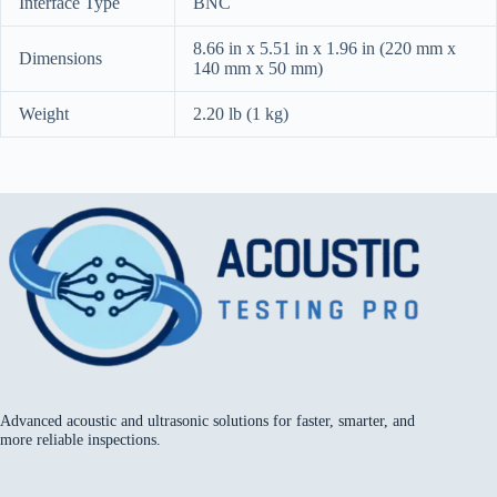
Interface Type
BNC
8.66 in x 5.51 in x 1.96 in (220 mm x
Dimensions
140 mm x 50 mm)
Weight
2.20 lb (1 kg)
Advanced acoustic and ultrasonic solutions for faster, smarter, and
more reliable inspections.