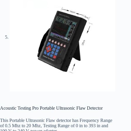
Acoustic Testing Pro Portable Ultrasonic Flaw Detector
This Portable Ultrasonic Flaw detector has Frequency Range
of 0.5 Mhz to 20 Mhz, Testing Range of 0 in to 393 in and
100 V to 240 V power adapter.