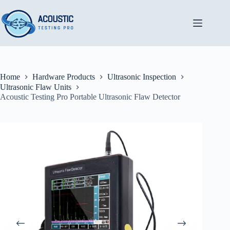
Skip
to
content
Home
Hardware Products
Ultrasonic Inspection
Ultrasonic Flaw Units
Acoustic Testing Pro Portable Ultrasonic Flaw Detector