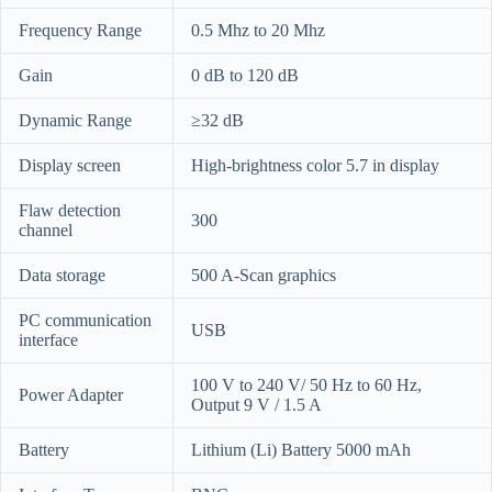
Frequency Range
0.5 Mhz to 20 Mhz
Gain
0 dB to 120 dB
Dynamic Range
≥32 dB
Display screen
High-brightness color 5.7 in display
Flaw detection
300
channel
Data storage
500 A-Scan graphics
PC communication
USB
interface
100 V to 240 V/ 50 Hz to 60 Hz,
Power Adapter
Output 9 V / 1.5 A
Battery
Lithium (Li) Battery 5000 mAh