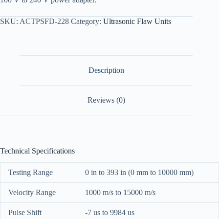
SKU:
ACTPSFD-228
Category:
Ultrasonic Flaw Units
Description
Reviews (0)
Technical Specifications
Testing Range
0 in to 393 in (0 mm to 10000 mm)
Velocity Range
1000 m/s to 15000 m/s
Pulse Shift
-7 us to 9984 us