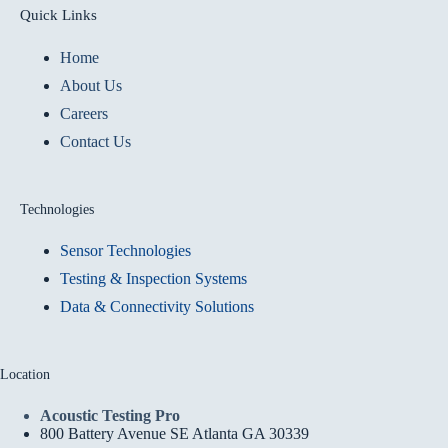
Quick Links
Home
About Us
Careers
Contact Us
Technologies
Sensor Technologies
Testing & Inspection Systems
Data & Connectivity Solutions
Location
Acoustic Testing Pro
800 Battery Avenue SE Atlanta GA 30339