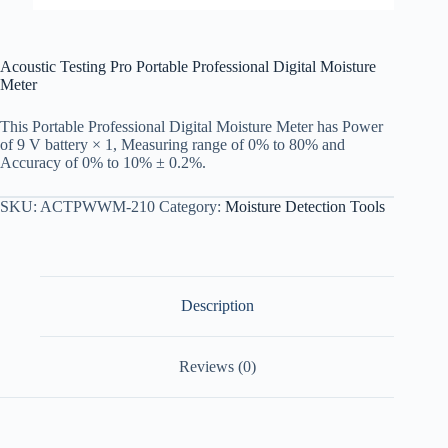
Acoustic Testing Pro Portable Professional Digital Moisture
Meter
This Portable Professional Digital Moisture Meter has Power
of 9 V battery × 1, Measuring range of 0% to 80% and
Accuracy of 0% to 10% ± 0.2%.
SKU:
ACTPWWM-210
Category:
Moisture Detection Tools
Description
Reviews (0)