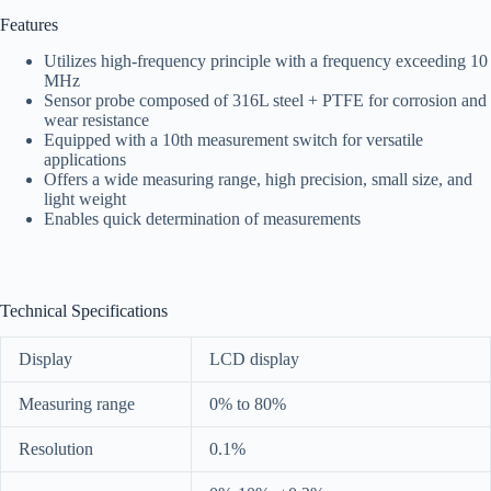
Features
Utilizes high-frequency principle with a frequency exceeding 10
MHz
Sensor probe composed of 316L steel + PTFE for corrosion and
wear resistance
Equipped with a 10th measurement switch for versatile
applications
Offers a wide measuring range, high precision, small size, and
light weight
Enables quick determination of measurements
Technical Specifications
Display
LCD display
Measuring range
0% to 80%
Resolution
0.1%