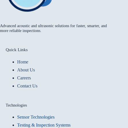
Advanced acoustic and ultrasonic solutions for faster, smarter, and
more reliable inspections.
Quick Links
Home
About Us
Careers
Contact Us
Technologies
Sensor Technologies
Testing & Inspection Systems