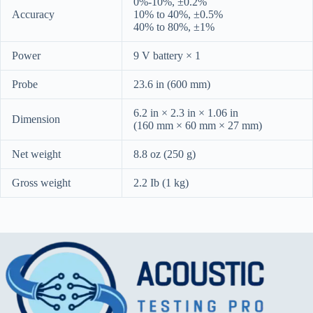
0%-10%, ±0.2%
Accuracy
10% to 40%, ±0.5%
40% to 80%, ±1%
Power
9 V battery × 1
Probe
23.6 in (600 mm)
6.2 in × 2.3 in × 1.06 in
Dimension
(160 mm × 60 mm × 27 mm)
Net weight
8.8 oz (250 g)
Gross weight
2.2 Ib (1 kg)