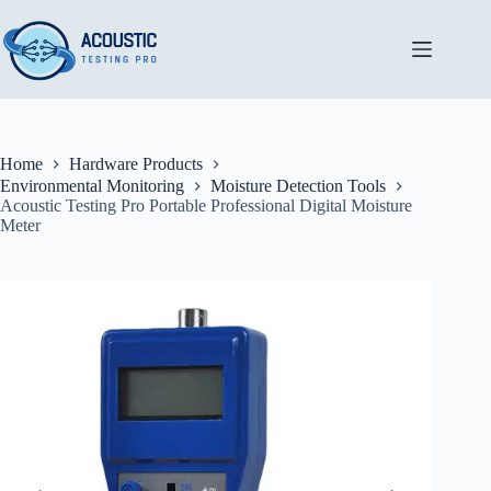
Skip
to
content
Home
Hardware Products
Environmental Monitoring
Moisture Detection Tools
Acoustic Testing Pro Portable Professional Digital Moisture
Meter