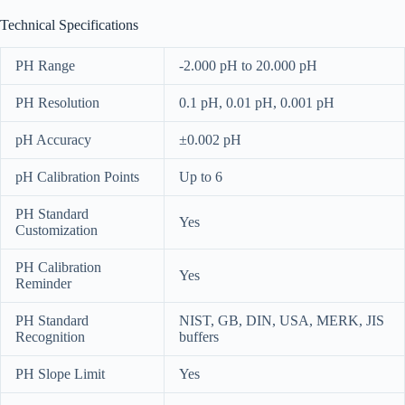
Technical Specifications
PH Range
-2.000 pH to 20.000 pH
PH Resolution
0.1 pH, 0.01 pH, 0.001 pH
pH Accuracy
±0.002 pH
pH Calibration Points
Up to 6
PH Standard
Yes
Customization
PH Calibration
Yes
Reminder
PH Standard
NIST, GB, DIN, USA, MERK, JIS
Recognition
buffers
PH Slope Limit
Yes