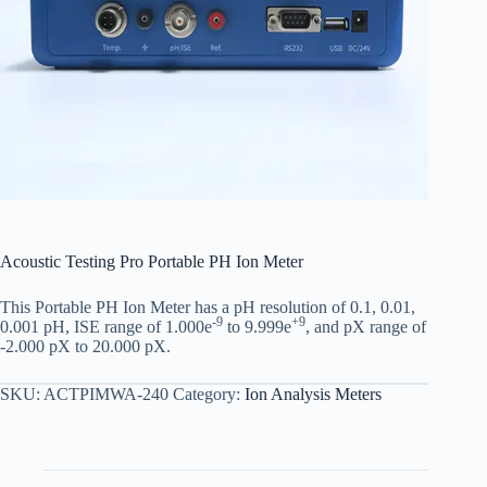
Acoustic Testing Pro Portable PH Ion Meter
This Portable PH Ion Meter has a pH resolution of 0.1, 0.01,
-9
+9
0.001 pH, ISE range of 1.000e
to 9.999e
, and pX range of
-2.000 pX to 20.000 pX.
SKU:
ACTPIMWA-240
Category:
Ion Analysis Meters