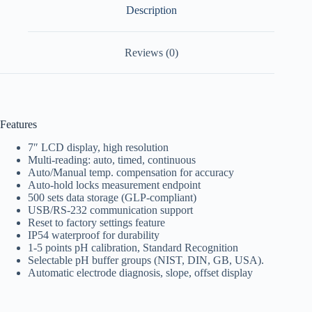
Description
Reviews (0)
Features
7″ LCD display, high resolution
Multi-reading: auto, timed, continuous
Auto/Manual temp. compensation for accuracy
Auto-hold locks measurement endpoint
500 sets data storage (GLP-compliant)
USB/RS-232 communication support
Reset to factory settings feature
IP54 waterproof for durability
1-5 points pH calibration, Standard Recognition
Selectable pH buffer groups (NIST, DIN, GB, USA).
Automatic electrode diagnosis, slope, offset display