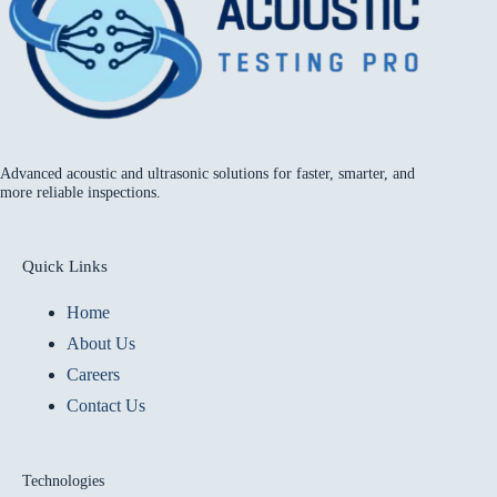
Advanced acoustic and ultrasonic solutions for faster, smarter, and
more reliable inspections.
Quick Links
Home
About Us
Careers
Contact Us
Technologies