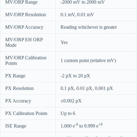
MV/ORP Range
-2000 mV to 2000 mV
MV/ORP Resolution
0.1 mV, 0.01 mV
MV/ORP Accuracy
Reading whichever is greater
MV/ORP EH ORP
Yes
Mode
MV/ORP Calibration
1 custom point (relative mV)
Points
PX Range
-2 pX to 20 pX
PX Resolution
0.1 pX, 0.01 pX, 0.001 pX
PX Accuracy
±0.002 pX
PX Calibration Points
Up to 6
-9
+9
ISE Range
1.000 e
to 9.999 e