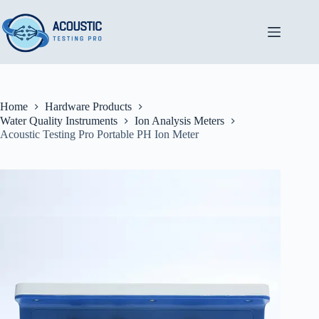
Skip
to
content
Home
Hardware Products
Water Quality Instruments
Ion Analysis Meters
Acoustic Testing Pro Portable PH Ion Meter