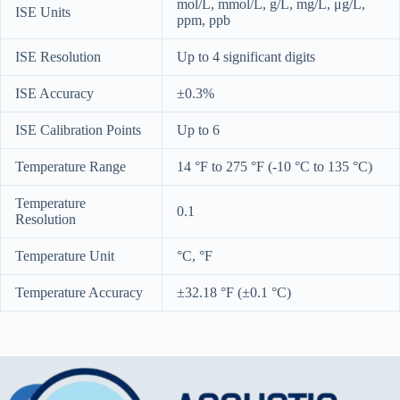
mol/L, mmol/L, g/L, mg/L, μg/L,
ISE Units
ppm, ppb
ISE Resolution
Up to 4 significant digits
ISE Accuracy
±0.3%
ISE Calibration Points
Up to 6
Temperature Range
14 °F to 275 °F (-10 °C to 135 °C)
Temperature
0.1
Resolution
Temperature Unit
°C, °F
Temperature Accuracy
±32.18 °F (±0.1 °C)