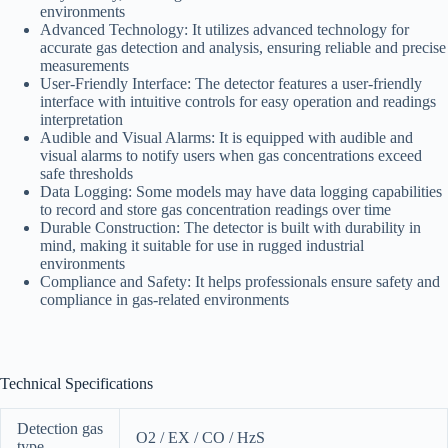
environments
Advanced Technology: It utilizes advanced technology for
accurate gas detection and analysis, ensuring reliable and precise
measurements
User-Friendly Interface: The detector features a user-friendly
interface with intuitive controls for easy operation and readings
interpretation
Audible and Visual Alarms: It is equipped with audible and
visual alarms to notify users when gas concentrations exceed
safe thresholds
Data Logging: Some models may have data logging capabilities
to record and store gas concentration readings over time
Durable Construction: The detector is built with durability in
mind, making it suitable for use in rugged industrial
environments
Compliance and Safety: It helps professionals ensure safety and
compliance in gas-related environments
Technical Specifications
Detection gas
O2 / EX / CO / HzS
type