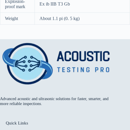
Explosion-
Ex ib IIB T3 Gb
proof mark
Weight
About 1.1 pi (0. 5 kg)
Advanced acoustic and ultrasonic solutions for faster, smarter, and
more reliable inspections.
Quick Links