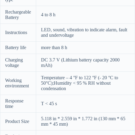
Rechargeable
4 to 8 h
Battery
LED, sound, vibration to indicate alarm, fault
Instructions
and undervoltage
Battery life
more than 8 h
Charging
DC 3.7 V (Lithium battery capacity 2000
voltage
mAh)
Temperature – 4 °F to 122 °F (- 20 °C to
Working
50°C);Humidity < 95 % RH without
environment
condensation
Response
T < 45 s
time
5.118 in * 2.559 in * 1.772 in (130 mm * 65
Product Size
mm * 45 mm)