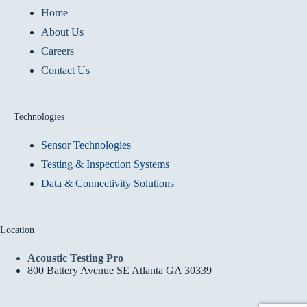
Home
About Us
Careers
Contact Us
Technologies
Sensor Technologies
Testing & Inspection Systems
Data & Connectivity Solutions
Location
Acoustic Testing Pro
800 Battery Avenue SE Atlanta GA 30339