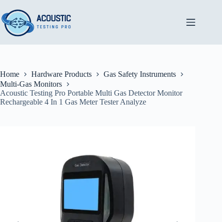
Skip
to
content
Home
Hardware Products
Gas Safety Instruments
Multi-Gas Monitors
Acoustic Testing Pro Portable Multi Gas Detector Monitor
Rechargeable 4 In 1 Gas Meter Tester Analyze