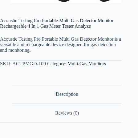
Acoustic Testing Pro Portable Multi Gas Detector Monitor
Rechargeable 4 In 1 Gas Meter Tester Analyze
Acoustic Testing Pro Portable Multi Gas Detector Monitor is a
versatile and rechargeable device designed for gas detection
and monitoring.
SKU:
ACTPMGD-109
Category:
Multi-Gas Monitors
Description
Reviews (0)