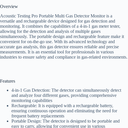
Overview
Acoustic Testing Pro Portable Multi Gas Detector Monitor is a
versatile and rechargeable device designed for gas detection and
monitoring. It combines the capabilities of a 4-in-1 gas meter tester,
allowing for the detection and analysis of multiple gases
simultaneously. The portable design and rechargeable feature make it
convenient for on-the-go use. With its advanced technology and
accurate gas analysis, this gas detector ensures reliable and precise
measurements. It is an essential tool for professionals in various
industries to ensure safety and compliance in gas-related environments.
Features
4-in-1 Gas Detection: The detector can simultaneously detect
and analyze four different gases, providing comprehensive
monitoring capabilities
Rechargeable: It is equipped with a rechargeable battery,
ensuring continuous operation and eliminating the need for
frequent battery replacements
Portable Design: The detector is designed to be portable and
easy to carry, allowing for convenient use in various