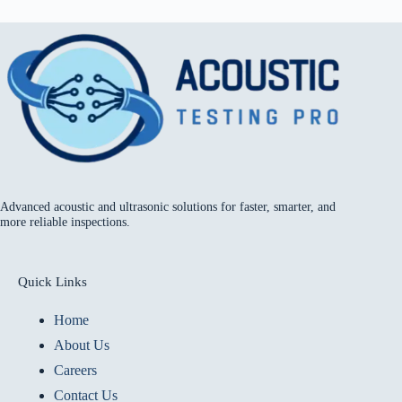
Advanced acoustic and ultrasonic solutions for faster, smarter, and
more reliable inspections.
Quick Links
Home
About Us
Careers
Contact Us