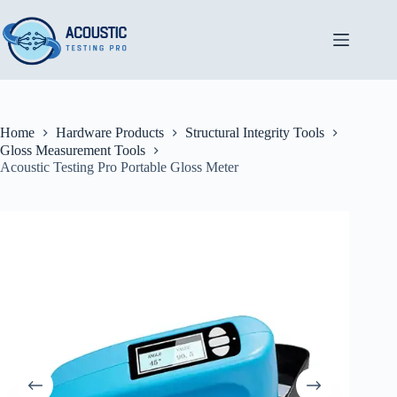
Skip
to
content
Home
Hardware Products
Structural Integrity Tools
Gloss Measurement Tools
Acoustic Testing Pro Portable Gloss Meter