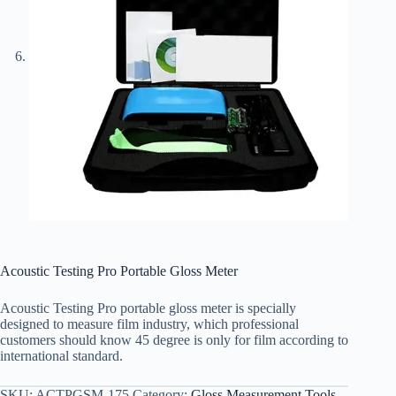
Acoustic Testing Pro Portable Gloss Meter
Acoustic Testing Pro portable gloss meter is specially
designed to measure film industry, which professional
customers should know 45 degree is only for film according to
international standard.
SKU:
ACTPGSM-175
Category:
Gloss Measurement Tools