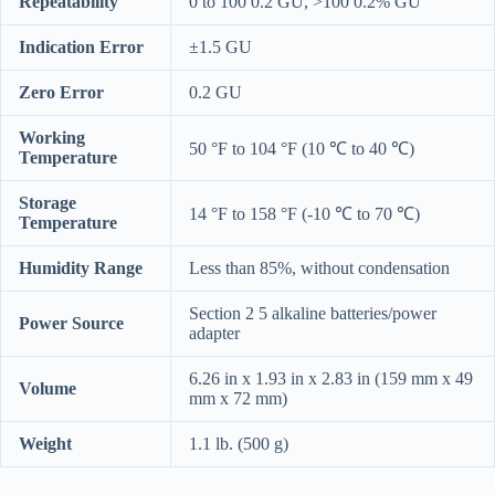
Repeatability
0 to 100 0.2 GU, >100 0.2% GU
Indication Error
±1.5 GU
Zero Error
0.2 GU
Working
50 °F to 104 °F (10 ℃ to 40 ℃)
Temperature
Storage
14 °F to 158 °F (-10 ℃ to 70 ℃)
Temperature
Humidity Range
Less than 85%, without condensation
Section 2 5 alkaline batteries/power
Power Source
adapter
6.26 in x 1.93 in x 2.83 in (159 mm x 49
Volume
mm x 72 mm)
Weight
1.1 lb. (500 g)