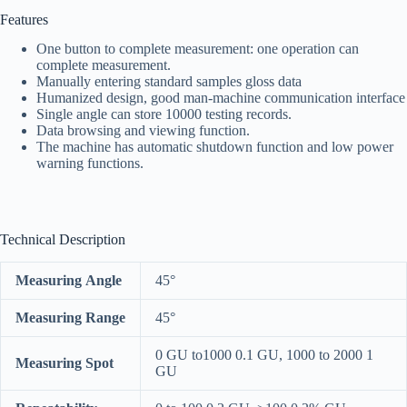
Features
One button to complete measurement: one operation can
complete measurement.
Manually entering standard samples gloss data
Humanized design, good man-machine communication interface
Single angle can store 10000 testing records.
Data browsing and viewing function.
The machine has automatic shutdown function and low power
warning functions.
Technical Description
Measuring Angle
45°
Measuring Range
45°
0 GU to1000 0.1 GU, 1000 to 2000 1
Measuring Spot
GU