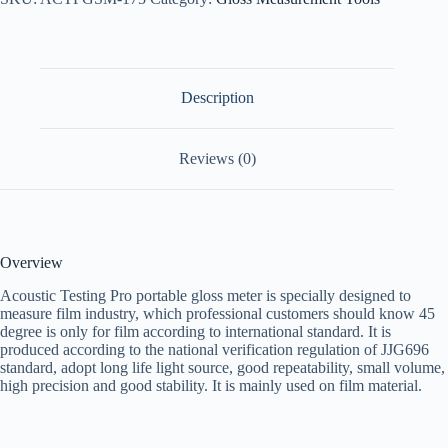
Description
Reviews (0)
Overview
Acoustic Testing Pro portable gloss meter is specially designed to
measure film industry, which professional customers should know 45
degree is only for film according to international standard. It is
produced according to the national verification regulation of JJG696
standard, adopt long life light source, good repeatability, small volume,
high precision and good stability. It is mainly used on film material.