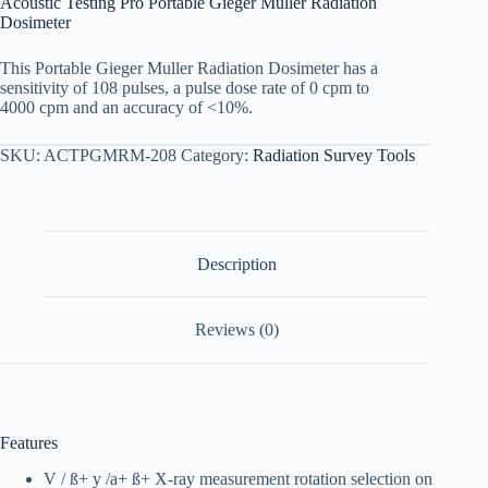
Acoustic Testing Pro Portable Gieger Muller Radiation
Dosimeter
This Portable Gieger Muller Radiation Dosimeter has a
sensitivity of 108 pulses, a pulse dose rate of 0 cpm to
4000 cpm and an accuracy of <10%.
SKU:
ACTPGMRM-208
Category:
Radiation Survey Tools
Description
Reviews (0)
Features
V / ß+ y /a+ ß+ X-ray measurement rotation selection on