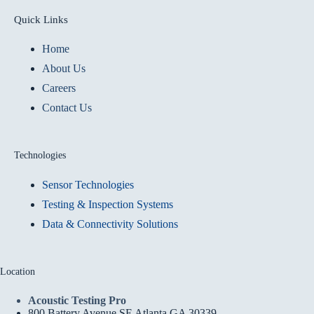
Quick Links
Home
About Us
Careers
Contact Us
Technologies
Sensor Technologies
Testing & Inspection Systems
Data & Connectivity Solutions
Location
Acoustic Testing Pro
800 Battery Avenue SE Atlanta GA 30339