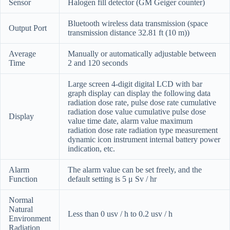
Sensor
Halogen fill detector (GM Geiger counter)
Bluetooth wireless data transmission (space
Output Port
transmission distance 32.81 ft (10 m))
Average
Manually or automatically adjustable between
Time
2 and 120 seconds
Large screen 4-digit digital LCD with bar
graph display can display the following data
radiation dose rate, pulse dose rate cumulative
radiation dose value cumulative pulse dose
Display
value time date, alarm value maximum
radiation dose rate radiation type measurement
dynamic icon instrument internal battery power
indication, etc.
Alarm
The alarm value can be set freely, and the
Function
default setting is 5 μ Sv / hr
Normal
Natural
Less than 0 usv / h to 0.2 usv / h
Environment
Radiation