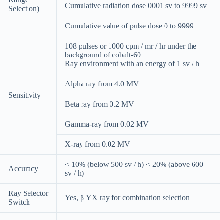
Cumulative radiation dose 0001 sv to 9999 sv
Selection)
Cumulative value of pulse dose 0 to 9999
108 pulses or 1000 cpm / mr / hr under the
background of cobalt-60
Ray environment with an energy of 1 sv / h
Alpha ray from 4.0 MV
Sensitivity
Beta ray from 0.2 MV
Gamma-ray from 0.02 MV
X-ray from 0.02 MV
< 10% (below 500 sv / h) < 20% (above 600
Accuracy
sv / h)
Ray Selector
Yes, β YX ray for combination selection
Switch