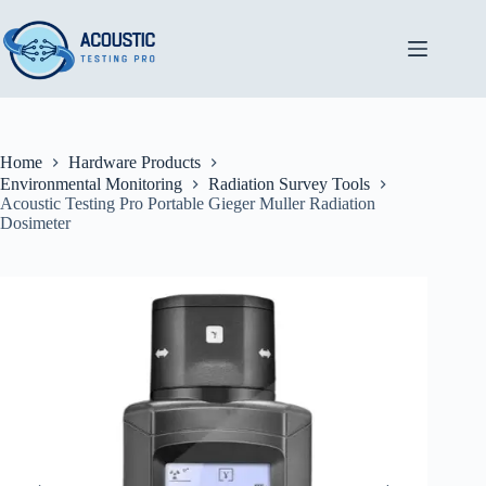
Skip
to
content
Home
Hardware Products
Environmental Monitoring
Radiation Survey Tools
Acoustic Testing Pro Portable Gieger Muller Radiation
Dosimeter