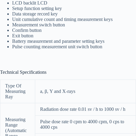
LCD backlit LCD
Setup function setting key
Data storage record key
Unit cumulative count and timing measurement keys
Measurement switch button
Confirm button
Exit button
Battery measurement and parameter setting keys
Pulse counting measurement unit switch button
Technical Specifications
Type Of
Measuring
a, β, Y and X-rays
Ray
Radiation dose rate 0.01 sv / h to 1000 sv / h
Measuring
Pulse dose rate 0 cpm to 4000 cpm, 0 cps to
Range
4000 cps
(Automatic
Range