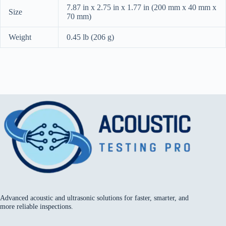
7.87 in x 2.75 in x 1.77 in (200 mm x 40 mm x
Size
70 mm)
Weight
0.45 lb (206 g)
Advanced acoustic and ultrasonic solutions for faster, smarter, and
more reliable inspections.