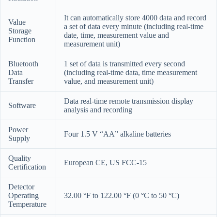
It can automatically store 4000 data and record
Value
a set of data every minute (including real-time
Storage
date, time, measurement value and
Function
measurement unit)
Bluetooth
1 set of data is transmitted every second
Data
(including real-time data, time measurement
Transfer
value, and measurement unit)
Data real-time remote transmission display
Software
analysis and recording
Power
Four 1.5 V “AA” alkaline batteries
Supply
Quality
European CE, US FCC-15
Certification
Detector
Operating
32.00 °F to 122.00 °F (0 °C to 50 °C)
Temperature