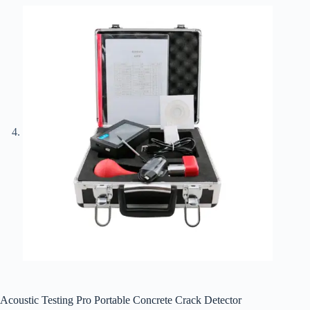
Acoustic Testing Pro Portable Concrete Crack Detector