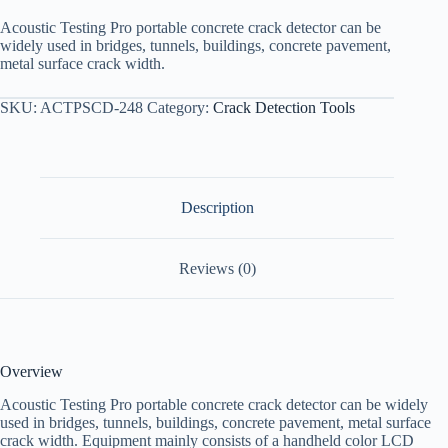
Acoustic Testing Pro portable concrete crack detector can be
widely used in bridges, tunnels, buildings, concrete pavement,
metal surface crack width.
SKU:
ACTPSCD-248
Category:
Crack Detection Tools
Description
Reviews (0)
Overview
Acoustic Testing Pro portable concrete crack detector can be widely
used in bridges, tunnels, buildings, concrete pavement, metal surface
crack width. Equipment mainly consists of a handheld color LCD