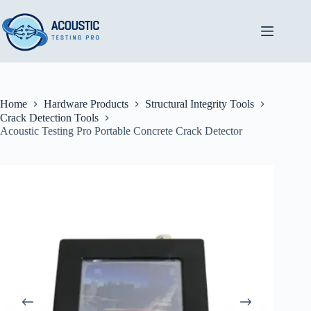
Skip
to
content
Home
Hardware Products
Structural Integrity Tools
Crack Detection Tools
Acoustic Testing Pro Portable Concrete Crack Detector