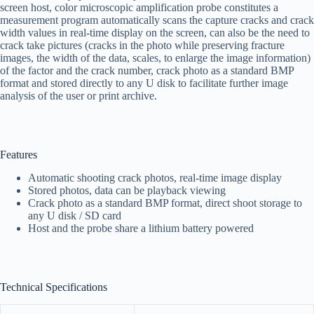
screen host, color microscopic amplification probe constitutes a
measurement program automatically scans the capture cracks and crack
width values in real-time display on the screen, can also be the need to
crack take pictures (cracks in the photo while preserving fracture
images, the width of the data, scales, to enlarge the image information)
of the factor and the crack number, crack photo as a standard BMP
format and stored directly to any U disk to facilitate further image
analysis of the user or print archive.
Features
Automatic shooting crack photos, real-time image display
Stored photos, data can be playback viewing
Crack photo as a standard BMP format, direct shoot storage to
any U disk / SD card
Host and the probe share a lithium battery powered
Technical Specifications