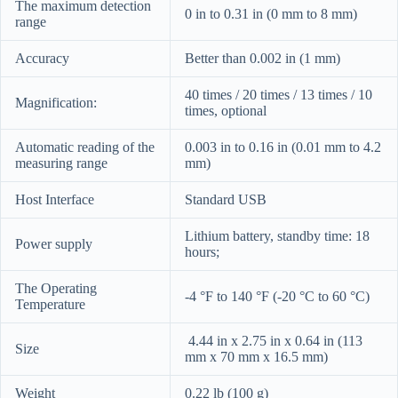
The maximum detection
0 in to 0.31 in (0 mm to 8 mm)
range
Accuracy
Better than 0.002 in (1 mm)
40 times / 20 times / 13 times / 10
Magnification:
times, optional
Automatic reading of the
0.003 in to 0.16 in (0.01 mm to 4.2
measuring range
mm)
Host Interface
Standard USB
Lithium battery, standby time: 18
Power supply
hours;
The Operating
-4 °F to 140 °F (-20 °C to 60 °C)
Temperature
4.44 in x 2.75 in x 0.64 in (113
Size
mm x 70 mm x 16.5 mm)
Weight
0.22 lb (100 g)