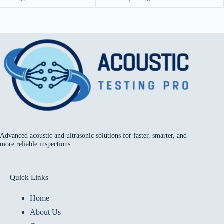
Advanced acoustic and ultrasonic solutions for faster, smarter, and
more reliable inspections.
Quick Links
Home
About Us