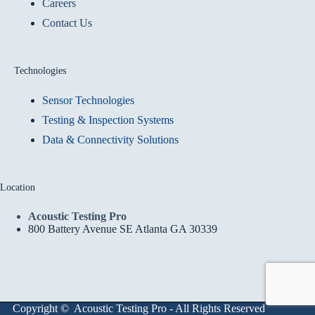
Careers
Contact Us
Technologies
Sensor Technologies
Testing & Inspection Systems
Data & Connectivity Solutions
Location
Acoustic Testing Pro
800 Battery Avenue SE Atlanta GA 30339
Copyright © Acoustic Testing Pro - All Rights Reserved