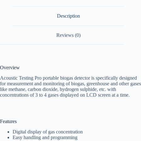
Description
Reviews (0)
Overview
Acoustic Testing Pro portable biogas detector
is specifically designed
for measurement and monitoring of biogas, greenhouse and other gases
like methane, carbon dioxide, hydrogen sulphide, etc. with
concentrations of 3 to 4 gases displayed on LCD screen at a time.
Features
Digital display of gas concentration
Easy handling and programming