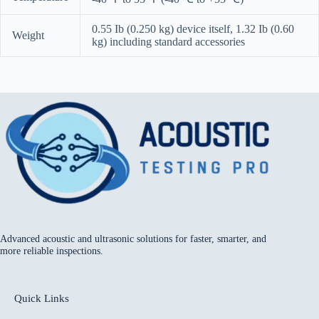
0.55 Ib (0.250 kg) device itself, 1.32 Ib (0.60
Weight
kg) including standard accessories
Advanced acoustic and ultrasonic solutions for faster, smarter, and
more reliable inspections.
Quick Links