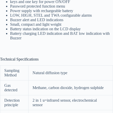
keys and one key for power ON/OFF
Password protected function menu
Power supply with rechargeable battery
LOW, HIGH, STEL and TWA configurable alarms
Buzzer alert and LED indications
Small, compact and light weight
Battery status indication on the LCD display
Battery charging LED indication and BAT low indication with
Buzzer
Technical Specifications
Sampling
Natural diffusion type
Method
Gas
Methane, carbon dioxide, hydrogen sulphide
detected
Detection
2 in 1 u=infrared sensor, electrochemical
principle
sensor