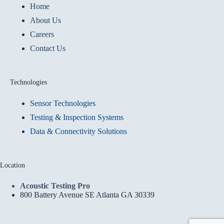
Home
About Us
Careers
Contact Us
Technologies
Sensor Technologies
Testing & Inspection Systems
Data & Connectivity Solutions
Location
Acoustic Testing Pro
800 Battery Avenue SE Atlanta GA 30339