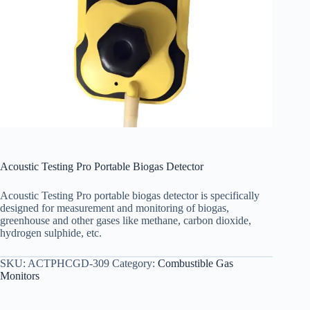
Acoustic Testing Pro Portable Biogas Detector
Acoustic Testing Pro portable biogas detector
is specifically
designed for measurement and monitoring of biogas,
greenhouse and other gases like methane, carbon dioxide,
hydrogen sulphide, etc.
SKU:
ACTPHCGD-309
Category:
Combustible Gas
Monitors