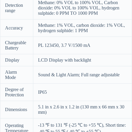
Methane: 0% VOL to 100% VOL, Carbon
Detection
dioxide: 0% VOL to 100% VOL, hydrogen
range
sulphide: 0 PPM TO 1000 PPM
Methane: 1% VOL, carbon dioxide: 1% VOL,
Accuracy
hydrogen sulphide: 1 PPM
Chargeable
PL 123450, 3.7 V/1500 mA
Battery
Display
LCD Display with backlight
Alarm
Sound & Light Alarm; Full range adjustable
Mode
Degree of
IP65
Protection
5.1 in x 2.6 in x 1.2 in (130 mm x 66 mm x 30
Dimensions
mm)
-13
℉
to 131
℉
(-25
℃ to
+55
℃
), Short time:
Operating
Temperature
-40
℉
to 55
℉
(-40
℃
to +55
℃
)