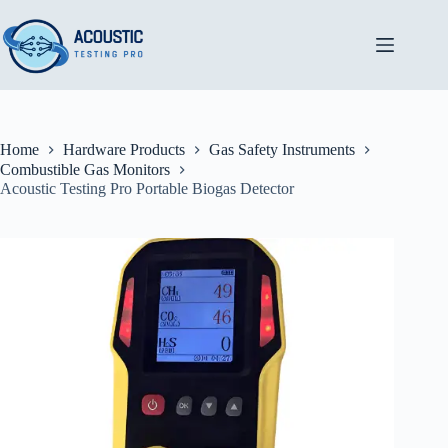
Skip
to
content
Home
Hardware Products
Gas Safety Instruments
Combustible Gas Monitors
Acoustic Testing Pro Portable Biogas Detector