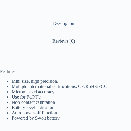
Description
Reviews (0)
Features
Mini size, high precision.
Multiple international certifications: CE/RoHS/FCC
Micron Level accuracy.
Use for Fe/NFe
Non-contact calibration
Battery level indication
Auto power-off function
Powered by 9-volt battery