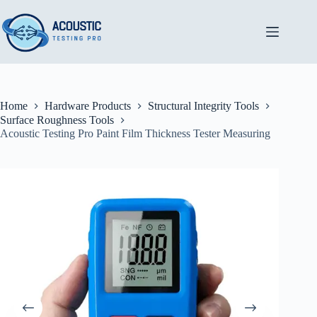
Skip
to
content
Home
Hardware Products
Structural Integrity Tools
Surface Roughness Tools
Acoustic Testing Pro Paint Film Thickness Tester Measuring