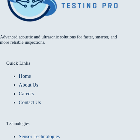
Advanced acoustic and ultrasonic solutions for faster, smarter, and
more reliable inspections.
Quick Links
Home
About Us
Careers
Contact Us
Technologies
Sensor Technologies