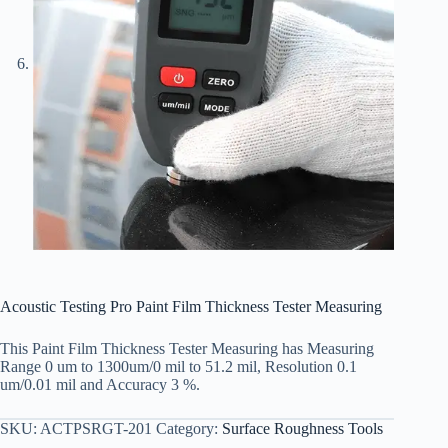
Acoustic Testing Pro Paint Film Thickness Tester Measuring
This Paint Film Thickness Tester Measuring has Measuring
Range 0 um to 1300um/0 mil to 51.2 mil, Resolution 0.1
um/0.01 mil and Accuracy 3 %.
SKU:
ACTPSRGT-201
Category:
Surface Roughness Tools