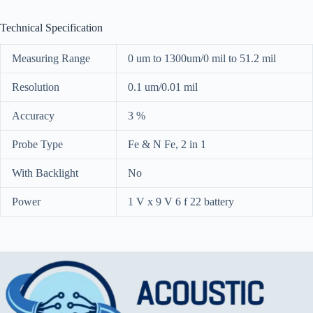
Technical Specification
Measuring Range
0 um to 1300um/0 mil to 51.2 mil
Resolution
0.1 um/0.01 mil
Accuracy
3 %
Probe Type
Fe & N Fe, 2 in 1
With Backlight
No
Power
1 V x 9 V 6 f 22 battery