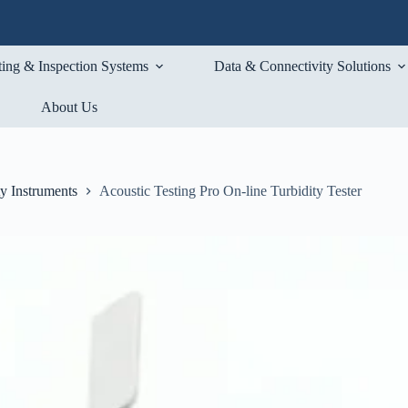
ting & Inspection Systems
Data & Connectivity Solutions
About Us
ty Instruments
Acoustic Testing Pro On-line Turbidity Tester