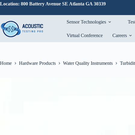
Skip
Location: 800 Battery Avenue SE Atlanta GA 30339
to
content
Sensor Technologies
Tes
Virtual Conference
Careers
Home
Hardware Products
Water Quality Instruments
Turbidi