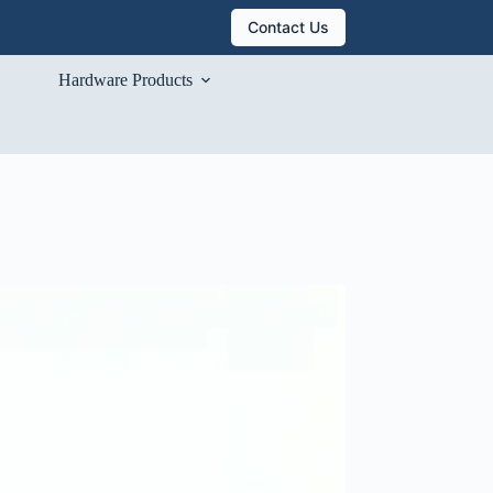
Contact Us
Hardware Products