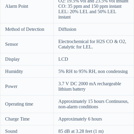
O2: 19.5% vol and 23.5% vol instant
Alarm Point
CO: 35 ppm and 150 ppm instant
LEL: 20% LEL and 50% LEL
instant
Method of Detection
Diffusion
Electrochemical for H2S CO & O2,
Sensor
Catalytic for LEL.
Display
LCD
Humidity
5% RH to 95% RH, non condensing
3.7 V DC 2000 mA rechargeable
Power
lithium battery
Approximately 15 hours Continuous,
Operating time
non-alarm conditions
Charge Time
Approximately 6 hours
Sound
85 dB at 3.28 feet (1 m)