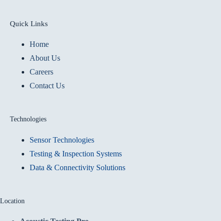
Quick Links
Home
About Us
Careers
Contact Us
Technologies
Sensor Technologies
Testing & Inspection Systems
Data & Connectivity Solutions
Location