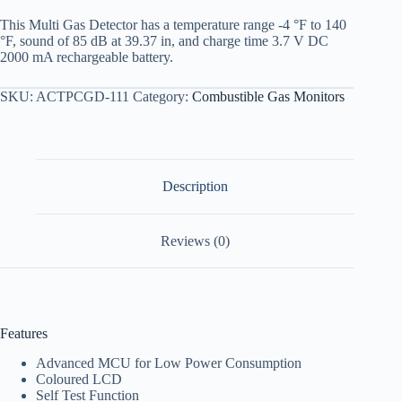
This Multi Gas Detector has a temperature range -4 °F to 140
°F, sound of 85 dB at 39.37 in, and charge time 3.7 V DC
2000 mA rechargeable battery.
SKU:
ACTPCGD-111
Category:
Combustible Gas Monitors
Description
Reviews (0)
Features
Advanced MCU for Low Power Consumption
Coloured LCD
Self Test Function