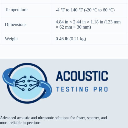
Temperature
-4 °F to 140 °F (-20 ℃ to 60 ℃)
4.84 in × 2.44 in × 1.18 in (123 mm
Dimensions
× 62 mm × 30 mm)
Weight
0.46 lb (0.21 kg)
Advanced acoustic and ultrasonic solutions for faster, smarter, and
more reliable inspections.