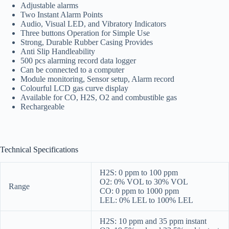
Adjustable alarms
Two Instant Alarm Points
Audio, Visual LED, and Vibratory Indicators
Three buttons Operation for Simple Use
Strong, Durable Rubber Casing Provides
Anti Slip Handleability
500 pcs alarming record data logger
Can be connected to a computer
Module monitoring, Sensor setup, Alarm record
Colourful LCD gas curve display
Available for CO, H2S, O2 and combustible gas
Rechargeable
Technical Specifications
H2S: 0 ppm to 100 ppm
O2: 0% VOL to 30% VOL
Range
CO: 0 ppm to 1000 ppm
LEL: 0% LEL to 100% LEL
H2S: 10 ppm and 35 ppm instant