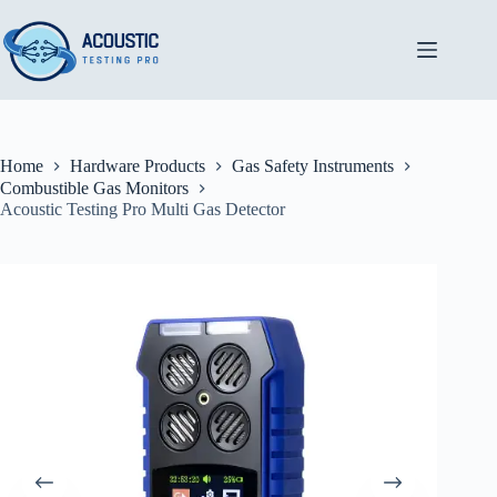
Skip
to
content
Home
Hardware Products
Gas Safety Instruments
Combustible Gas Monitors
Acoustic Testing Pro Multi Gas Detector