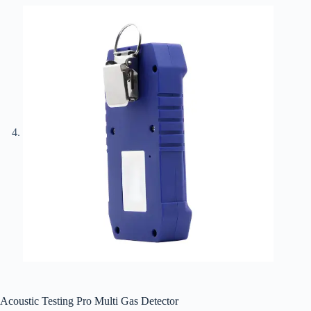
Acoustic Testing Pro Multi Gas Detector