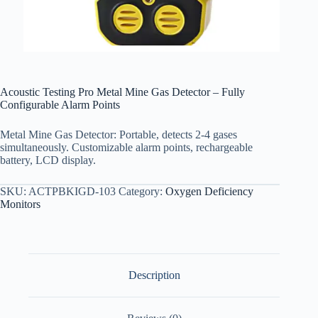
Acoustic Testing Pro Metal Mine Gas Detector – Fully
Configurable Alarm Points
Metal Mine Gas Detector: Portable, detects 2-4 gases
simultaneously. Customizable alarm points, rechargeable
battery, LCD display.
SKU:
ACTPBKIGD-103
Category:
Oxygen Deficiency
Monitors
Description