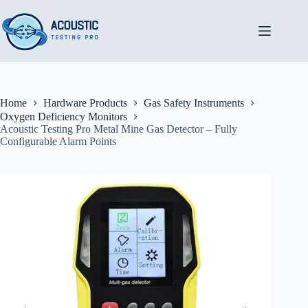
Skip
to
content
Home
Hardware Products
Gas Safety Instruments
Oxygen Deficiency Monitors
Acoustic Testing Pro Metal Mine Gas Detector – Fully
Configurable Alarm Points