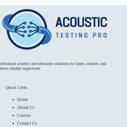
Advanced acoustic and ultrasonic solutions for faster, smarter, and
more reliable inspections.
Quick Links
Home
About Us
Careers
Contact Us