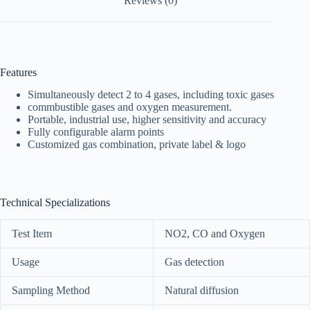
Reviews (0)
Features
Simultaneously detect 2 to 4 gases, including toxic gases
commbustible gases and oxygen measurement.
Portable, industrial use, higher sensitivity and accuracy
Fully configurable alarm points
Customized gas combination, private label & logo
Technical Specializations
Test Item
NO2, CO and Oxygen
Usage
Gas detection
Sampling Method
Natural diffusion