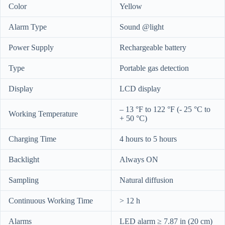
Color
Yellow
Alarm Type
Sound @light
Power Supply
Rechargeable battery
Type
Portable gas detection
Display
LCD display
– 13 °F to 122 °F (- 25 °C to
Working Temperature
+ 50 °C)
Charging Time
4 hours to 5 hours
Backlight
Always ON
Sampling
Natural diffusion
Continuous Working Time
> 12 h
Alarms
LED alarm ≥ 7.87 in (20 cm)