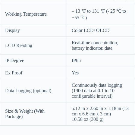
– 13 °F to 131 °F (- 25 ℃ to
Working Temperature
+55 ℃)
Display
Color LCD/ OLCD
Real-time concentration,
LCD Reading
battery indicator, date
IP Degree
IP65
Ex Proof
Yes
Continuously data logging
Data Logging (optional)
(1900 data at 0.1 to 10
configurable interval)
5.12 in x 2.60 in x 1.18 in (13
Size & Weight (With
cm x 6.6 cm x 3 cm)
Package)
10.58 oz (300 g)