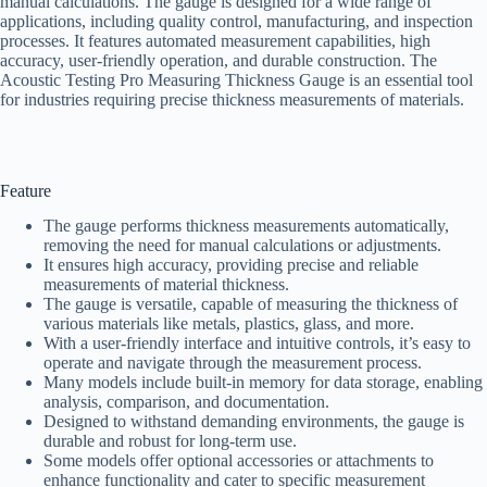
manual calculations. The gauge is designed for a wide range of
applications, including quality control, manufacturing, and inspection
processes. It features automated measurement capabilities, high
accuracy, user-friendly operation, and durable construction. The
Acoustic Testing Pro Measuring Thickness Gauge is an essential tool
for industries requiring precise thickness measurements of materials.
Feature
The gauge performs thickness measurements automatically,
removing the need for manual calculations or adjustments.
It ensures high accuracy, providing precise and reliable
measurements of material thickness.
The gauge is versatile, capable of measuring the thickness of
various materials like metals, plastics, glass, and more.
With a user-friendly interface and intuitive controls, it’s easy to
operate and navigate through the measurement process.
Many models include built-in memory for data storage, enabling
analysis, comparison, and documentation.
Designed to withstand demanding environments, the gauge is
durable and robust for long-term use.
Some models offer optional accessories or attachments to
enhance functionality and cater to specific measurement