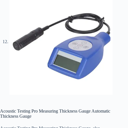
Acoustic Testing Pro Measuring Thickness Gauge Automatic
Thickness Gauge