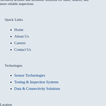
more reliable inspections.
Quick Links
Home
About Us
Careers
Contact Us
Technologies
Sensor Technologies
Testing & Inspection Systems
Data & Connectivity Solutions
Location