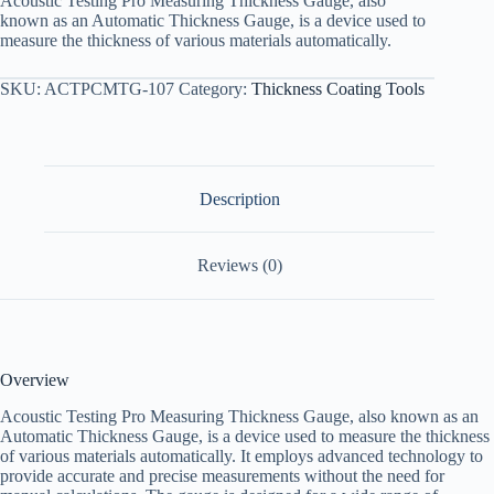
Acoustic Testing Pro Measuring Thickness Gauge, also
known as an Automatic Thickness Gauge, is a device used to
measure the thickness of various materials automatically.
SKU:
ACTPCMTG-107
Category:
Thickness Coating Tools
Description
Reviews (0)
Overview
Acoustic Testing Pro Measuring Thickness Gauge, also known as an
Automatic Thickness Gauge, is a device used to measure the thickness
of various materials automatically. It employs advanced technology to
provide accurate and precise measurements without the need for