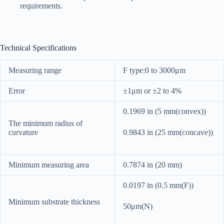
requirements.
Technical Specifications
Measuring range
F type:0 to 3000μm
Error
±1μm or ±2 to 4%
0.1969 in (5 mm(convex))
The minimum radius of
curvature
0.9843 in (25 mm(concave))
Minimum measuring area
0.7874 in (20 mm)
0.0197 in (0.5 mm(F))
Minimum substrate thickness
50μm(N)