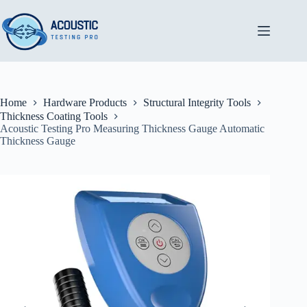
Skip
to
content
Home
Hardware Products
Structural Integrity Tools
Thickness Coating Tools
Acoustic Testing Pro Measuring Thickness Gauge Automatic
Thickness Gauge