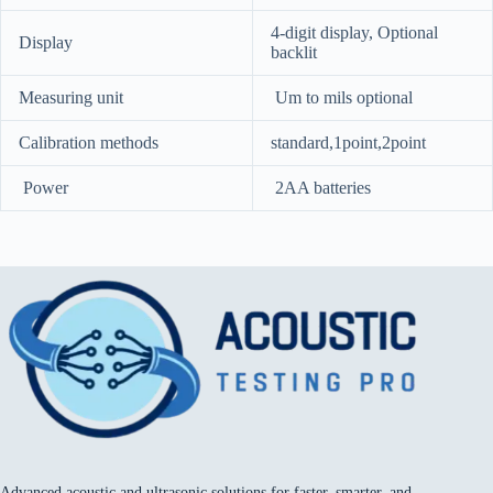
4-digit display, Optional
Display
backlit
Measuring unit
Um to mils optional
Calibration methods
standard,1point,2point
Power
2AA batteries
Advanced acoustic and ultrasonic solutions for faster, smarter, and