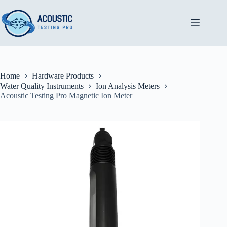
Skip
to
content
Home
Hardware Products
Water Quality Instruments
Ion Analysis Meters
Acoustic Testing Pro Magnetic Ion Meter