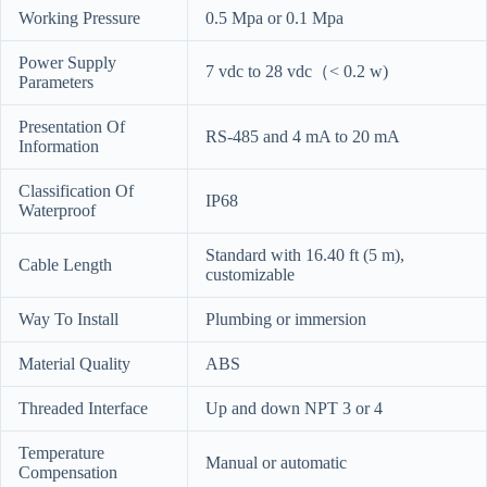
Working Pressure
0.5 Mpa or 0.1 Mpa
Power Supply
7 vdc to 28 vdc（< 0.2 w)
Parameters
Presentation Of
RS-485 and 4 mA to 20 mA
Information
Classification Of
IP68
Waterproof
Standard with 16.40 ft (5 m),
Cable Length
customizable
Way To Install
Plumbing or immersion
Material Quality
ABS
Threaded Interface
Up and down NPT 3 or 4
Temperature
Manual or automatic
Compensation