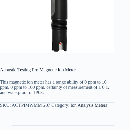
Acoustic Testing Pro Magnetic Ion Meter
This magnetic ion meter has a range ability of 0 ppm to 10
ppm, 0 ppm to 100 ppm, certainty of measurement of ± 0.1,
and waterproof of IP68.
SKU:
ACTPIMWMM-207
Category:
Ion Analysis Meters