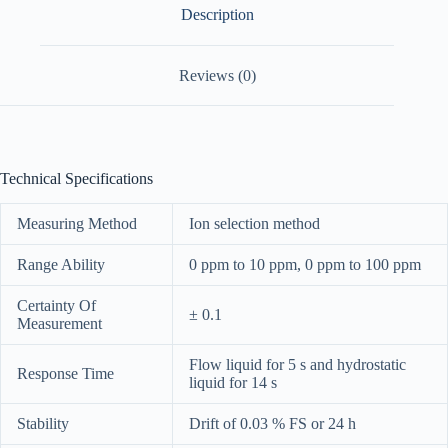
Description
Reviews (0)
Technical Specifications
Measuring Method
Ion selection method
Range Ability
0 ppm to 10 ppm, 0 ppm to 100 ppm
Certainty Of
± 0.1
Measurement
Flow liquid for 5 s and hydrostatic
Response Time
liquid for 14 s
Stability
Drift of 0.03 % FS or 24 h