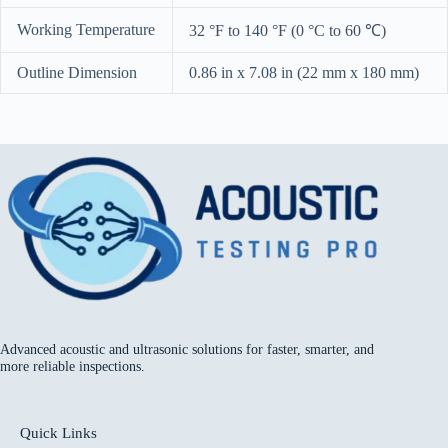
Working Temperature
32 °F to 140 °F (0 °C to 60 ℃)
Outline Dimension
0.86 in x 7.08 in (22 mm x 180 mm)
Advanced acoustic and ultrasonic solutions for faster, smarter, and
more reliable inspections.
Quick Links