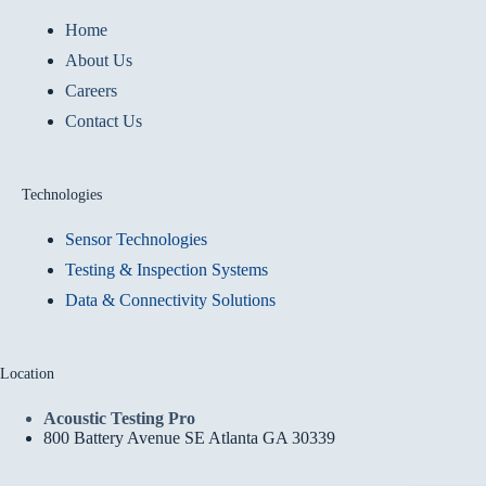
Home
About Us
Careers
Contact Us
Technologies
Sensor Technologies
Testing & Inspection Systems
Data & Connectivity Solutions
Location
Acoustic Testing Pro
800 Battery Avenue SE Atlanta GA 30339