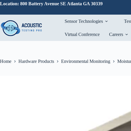
Skip
Location: 800 Battery Avenue SE Atlanta GA 30339
to
content
Sensor Technologies
Tes
Virtual Conference
Careers
Home
Hardware Products
Environmental Monitoring
Moistur