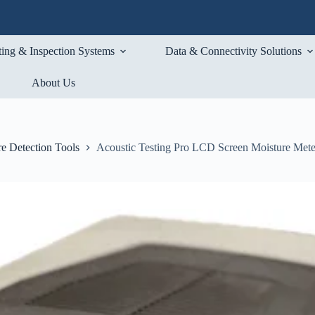
ting & Inspection Systems
Data & Connectivity Solutions
About Us
e Detection Tools
Acoustic Testing Pro LCD Screen Moisture Mete