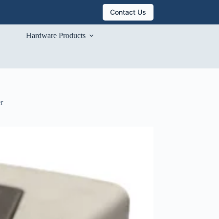
Contact Us
Hardware Products
r