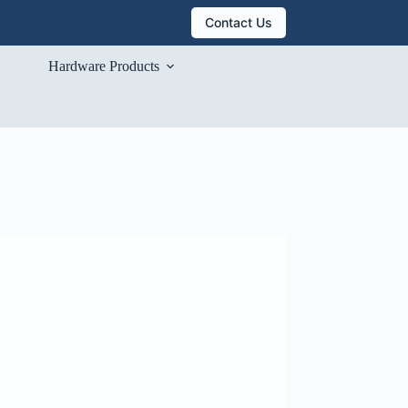
Contact Us
Hardware Products