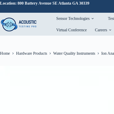
Skip
Location: 800 Battery Avenue SE Atlanta GA 30339
to
content
Sensor Technologies
Tes
Virtual Conference
Careers
Home
Hardware Products
Water Quality Instruments
Ion Ana