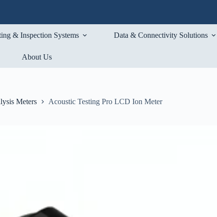
ting & Inspection Systems
Data & Connectivity Solutions
About Us
lysis Meters
Acoustic Testing Pro LCD Ion Meter