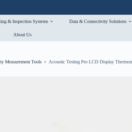
ting & Inspection Systems
Data & Connectivity Solutions
About Us
ty Measurement Tools
Acoustic Testing Pro LCD Display Thermo