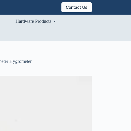
Contact Us
Hardware Products
meter Hygrometer