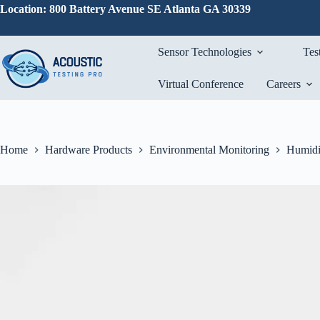
Skip
Location: 800 Battery Avenue SE Atlanta GA 30339
to
content
Sensor Technologies
Tes
Virtual Conference
Careers
Home
Hardware Products
Environmental Monitoring
Humidi