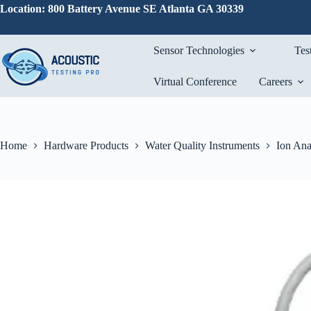
Skip
Location: 800 Battery Avenue SE Atlanta GA 30339
to
content
Sensor Technologies
Tes
Virtual Conference
Careers
Home
Hardware Products
Water Quality Instruments
Ion Ana