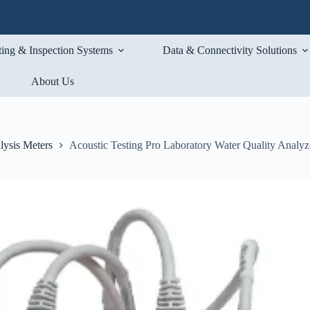
ting & Inspection Systems
Data & Connectivity Solutions
About Us
lysis Meters
Acoustic Testing Pro Laboratory Water Quality Analyze