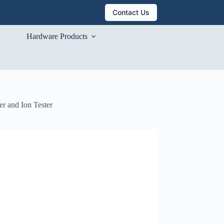
Contact Us
Hardware Products
r and Ion Tester