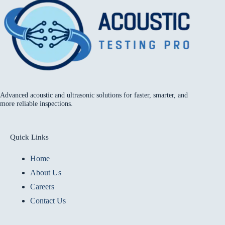
Advanced acoustic and ultrasonic solutions for faster, smarter, and
more reliable inspections.
Quick Links
Home
About Us
Careers
Contact Us