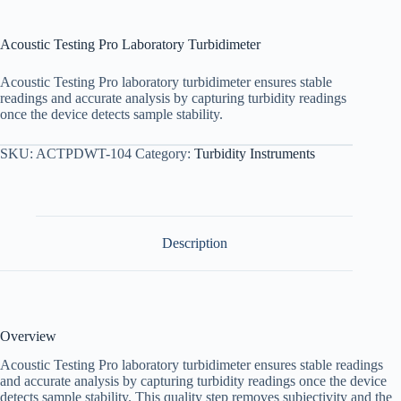
Acoustic Testing Pro Laboratory Turbidimeter
Acoustic Testing Pro laboratory turbidimeter ensures stable
readings and accurate analysis by capturing turbidity readings
once the device detects sample stability.
SKU:
ACTPDWT-104
Category:
Turbidity Instruments
Description
Overview
Acoustic Testing Pro laboratory turbidimeter ensures stable readings
and accurate analysis by capturing turbidity readings once the device
detects sample stability. This quality step removes subjectivity and the