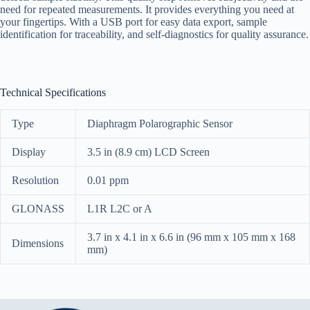
need for repeated measurements. It provides everything you need at
your fingertips. With a USB port for easy data export, sample
identification for traceability, and self-diagnostics for quality assurance.
Technical Specifications
Type
Diaphragm Polarographic Sensor
Display
3.5 in (8.9 cm) LCD Screen
Resolution
0.01 ppm
GLONASS
L1R L2C or A
3.7 in x 4.1 in x 6.6 in (96 mm x 105 mm x 168
Dimensions
mm)