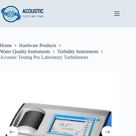
Skip
to
content
Home
Hardware Products
Water Quality Instruments
Turbidity Instruments
Acoustic Testing Pro Laboratory Turbidimeter