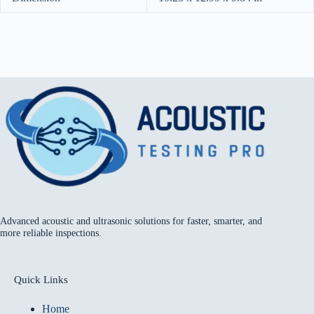
Advanced acoustic and ultrasonic solutions for faster, smarter, and
more reliable inspections.
Quick Links
Home