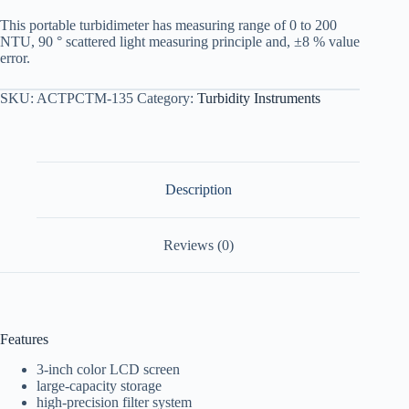
This portable turbidimeter has measuring range of 0 to 200
NTU, 90 ° scattered light measuring principle and, ±8 % value
error.
SKU:
ACTPCTM-135
Category:
Turbidity Instruments
Description
Reviews (0)
Features
3-inch color LCD screen
large-capacity storage
high-precision filter system