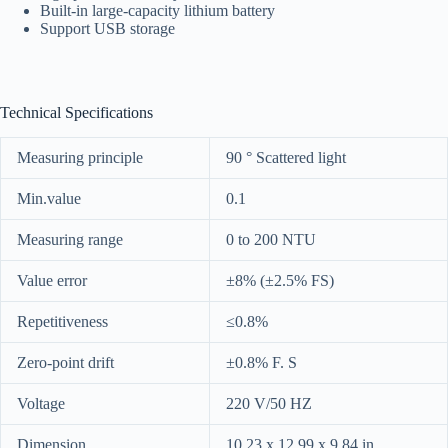
Built-in large-capacity lithium battery
Support USB storage
Technical Specifications
Measuring principle
90 ° Scattered light
Min.value
0.1
Measuring range
0 to 200 NTU
Value error
±8% (±2.5% FS)
Repetitiveness
≤0.8%
Zero-point drift
±0.8% F. S
Voltage
220 V/50 HZ
Dimension
10.23 x 12.99 x 9.84 in