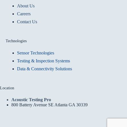
About Us
Careers
Contact Us
Technologies
Sensor Technologies
Testing & Inspection Systems
Data & Connectivity Solutions
Location
Acoustic Testing Pro
800 Battery Avenue SE Atlanta GA 30339