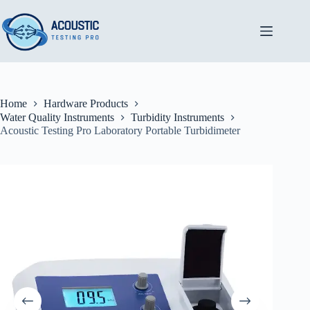
Skip
to
content
Home
Hardware Products
Water Quality Instruments
Turbidity Instruments
Acoustic Testing Pro Laboratory Portable Turbidimeter