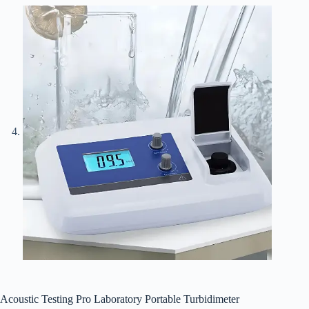
Acoustic Testing Pro Laboratory Portable Turbidimeter