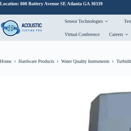
Skip
Location: 800 Battery Avenue SE Atlanta GA 30339
to
content
Sensor Technologies
Tes
Virtual Conference
Careers
Home
Hardware Products
Water Quality Instruments
Turbidi