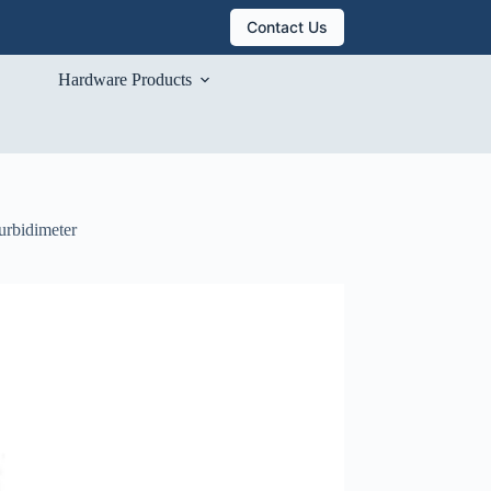
Contact Us
Hardware Products
urbidimeter