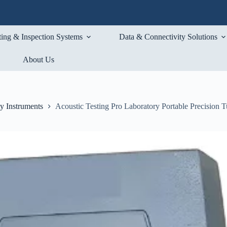
ting & Inspection Systems
Data & Connectivity Solutions
About Us
ty Instruments
Acoustic Testing Pro Laboratory Portable Precision T