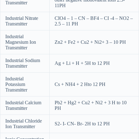
Transmitter
11PH
Industrial Nitrate
CIO4 – 1 – CN – BF4 – CI -4 – NO2 –
Transmitter
2.5 – 11 PH
Industrial
Magnesium Ion
Zn2 + Fe2 + Cu2 + Ni2+ 3 – 10 PH
Transmitter
Industrial Sodium
Ag + Li + H + 5H to 12 PH
Transmitter
Industrial
Potassium
Cs + NH4 + 2 Hto 12 PH
Transmitter
Industrial Calcium
Pb2 + Hg2 + Cu2 + Ni2 + 3 H to 10
Transmitter
PH
Industrial Chloride
S2- I- CN- Br- 2H to 12 PH
Ion Transmitter