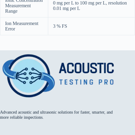
Ionic Concentration
0 mg per L to 100 mg per L, resolution
Measurement
0.01 mg per L
Range
Ion Measurement
3 % FS
Error
Advanced acoustic and ultrasonic solutions for faster, smarter, and
more reliable inspections.