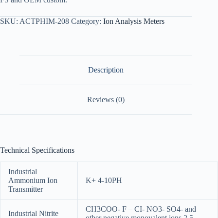
SKU:
ACTPHIM-208
Category:
Ion Analysis Meters
Description
Reviews (0)
Technical Specifications
Industrial
Ammonium Ion
K+ 4-10PH
Transmitter
CH3COO- F – CI- NO3- SO4- and
Industrial Nitrite
other negative monovalent ions 2.5-