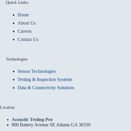
Quick Links
Home
About Us
Careers
Contact Us
Technologies
Sensor Technologies
Testing & Inspection Systems
Data & Connectivity Solutions
Location
Acoustic Testing Pro
800 Battery Avenue SE Atlanta GA 30339