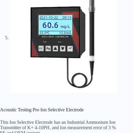
Acoustic Testing Pro Ion Selective Electrode
This Ion Selective Electrode has an Industrial Ammonium Ion
Transmitter of K+ 4-10PH, and Ion measurement error of 3 %
FS and OEM custom.