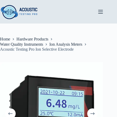
Skip
to
content
Home
Hardware Products
Water Quality Instruments
Ion Analysis Meters
Acoustic Testing Pro Ion Selective Electrode