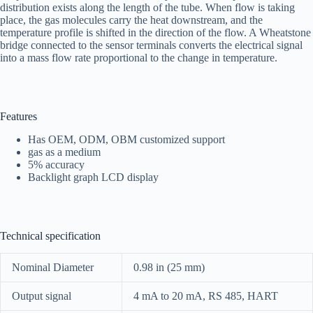
distribution exists along the length of the tube. When flow is taking
place, the gas molecules carry the heat downstream, and the
temperature profile is shifted in the direction of the flow. A Wheatstone
bridge connected to the sensor terminals converts the electrical signal
into a mass flow rate proportional to the change in temperature.
Features
Has OEM, ODM, OBM customized support
gas as a medium
5% accuracy
Backlight graph LCD display
Technical specification
Nominal Diameter
0.98 in (25 mm)
Output signal
4 mA to 20 mA, RS 485, HART