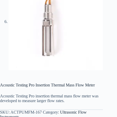
Acoustic Testing Pro Insertion Thermal Mass Flow Meter
Acoustic Testing Pro insertion thermal mass flow meter was
developed to measure larger flow rates.
SKU:
ACTPUMFM-167
Category:
Ultrasonic Flow
Instruments