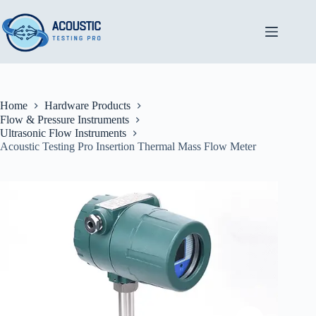
Skip
to
content
Home
Hardware Products
Flow & Pressure Instruments
Ultrasonic Flow Instruments
Acoustic Testing Pro Insertion Thermal Mass Flow Meter