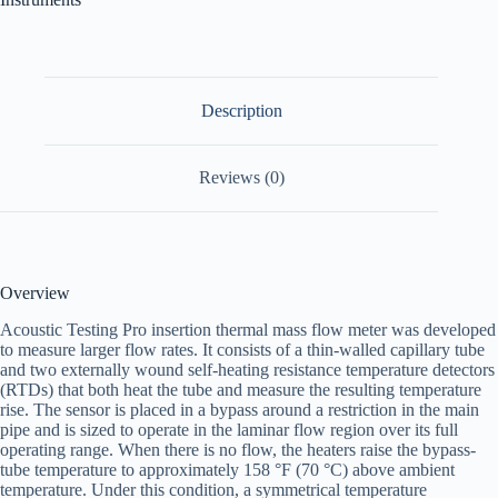
Description
Reviews (0)
Overview
Acoustic Testing Pro insertion thermal mass flow meter was developed
to measure larger flow rates. It consists of a thin-walled capillary tube
and two externally wound self-heating resistance temperature detectors
(RTDs) that both heat the tube and measure the resulting temperature
rise. The sensor is placed in a bypass around a restriction in the main
pipe and is sized to operate in the laminar flow region over its full
operating range. When there is no flow, the heaters raise the bypass-
tube temperature to approximately 158 °F (70 °C) above ambient
temperature. Under this condition, a symmetrical temperature