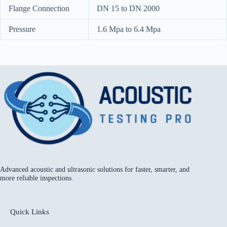
Flange Connection
DN 15 to DN 2000
Pressure
1.6 Mpa to 6.4 Mpa
Advanced acoustic and ultrasonic solutions for faster, smarter, and
more reliable inspections.
Quick Links