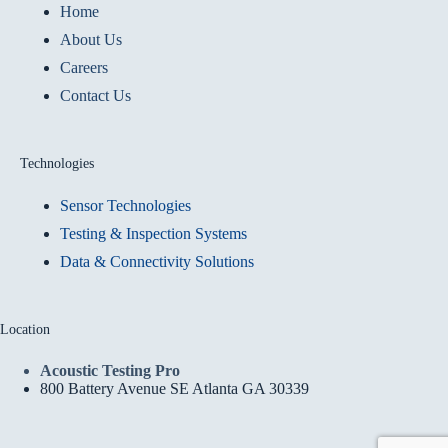
Home
About Us
Careers
Contact Us
Technologies
Sensor Technologies
Testing & Inspection Systems
Data & Connectivity Solutions
Location
Acoustic Testing Pro
800 Battery Avenue SE Atlanta GA 30339