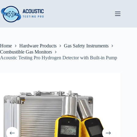
Skip
to
content
Home
Hardware Products
Gas Safety Instruments
Combustible Gas Monitors
Acoustic Testing Pro Hydrogen Detector with Built-in Pump