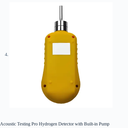
Acoustic Testing Pro Hydrogen Detector with Built-in Pump