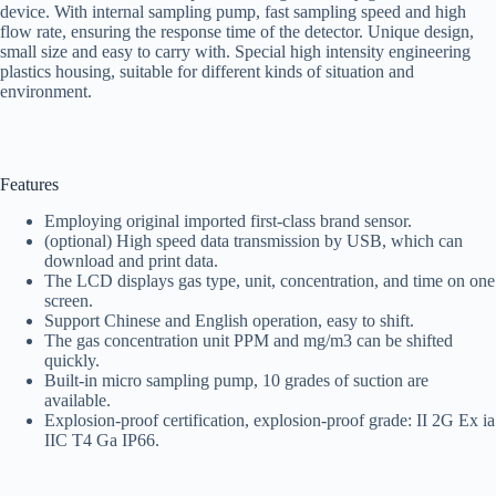
device. With internal sampling pump, fast sampling speed and high
flow rate, ensuring the response time of the detector. Unique design,
small size and easy to carry with. Special high intensity engineering
plastics housing, suitable for different kinds of situation and
environment.
Features
Employing original imported first-class brand sensor.
(optional) High speed data transmission by USB, which can
download and print data.
The LCD displays gas type, unit, concentration, and time on one
screen.
Support Chinese and English operation, easy to shift.
The gas concentration unit PPM and mg/m3 can be shifted
quickly.
Built-in micro sampling pump, 10 grades of suction are
available.
Explosion-proof certification, explosion-proof grade: II 2G Ex ia
IIC T4 Ga IP66.