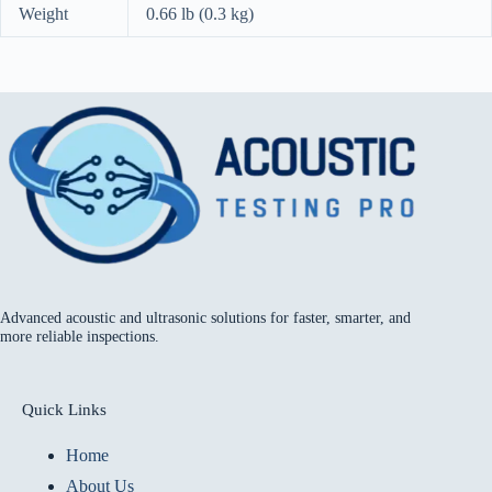
Weight
0.66 lb (0.3 kg)
Advanced acoustic and ultrasonic solutions for faster, smarter, and
more reliable inspections.
Quick Links
Home
About Us