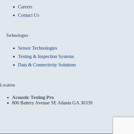
Careers
Contact Us
Technologies
Sensor Technologies
Testing & Inspection Systems
Data & Connectivity Solutions
Location
Acoustic Testing Pro
800 Battery Avenue SE Atlanta GA 30339