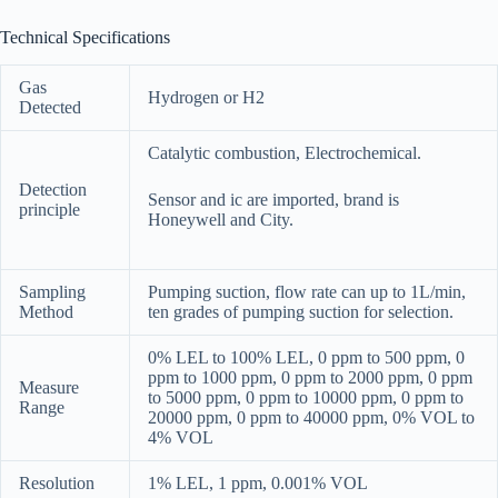
Technical Specifications
Gas
Hydrogen or H2
Detected
Catalytic combustion, Electrochemical.
Detection
Sensor and ic are imported, brand is
principle
Honeywell and City.
Sampling
Pumping suction, flow rate can up to 1L/min,
Method
ten grades of pumping suction for selection.
0% LEL to 100% LEL, 0 ppm to 500 ppm, 0
ppm to 1000 ppm, 0 ppm to 2000 ppm, 0 ppm
Measure
to 5000 ppm, 0 ppm to 10000 ppm, 0 ppm to
Range
20000 ppm, 0 ppm to 40000 ppm, 0% VOL to
4% VOL
Resolution
1% LEL, 1 ppm, 0.001% VOL