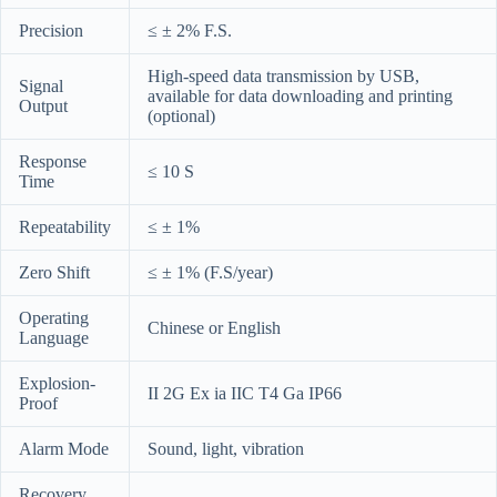
Precision
≤ ± 2% F.S.
High-speed data transmission by USB,
Signal
available for data downloading and printing
Output
(optional)
Response
≤ 10 S
Time
Repeatability
≤ ± 1%
Zero Shift
≤ ± 1% (F.S/year)
Operating
Chinese or English
Language
Explosion-
II 2G Ex ia IIC T4 Ga IP66
Proof
Alarm Mode
Sound, light, vibration
Recovery