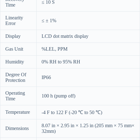
≤ 10 S
Time
Linearity
≤ ± 1%
Error
Display
LCD dot matrix display
Gas Unit
%LEL, PPM
Humidity
0% RH to 95% RH
Degree Of
IP66
Protection
Operating
100 h (pump off)
Time
Temperature
-4 F to 122 F (-20 ℃ to 50 ℃)
8.07 in × 2.95 in × 1.25 in (205 mm × 75 mm×
Dimensions
32mm)