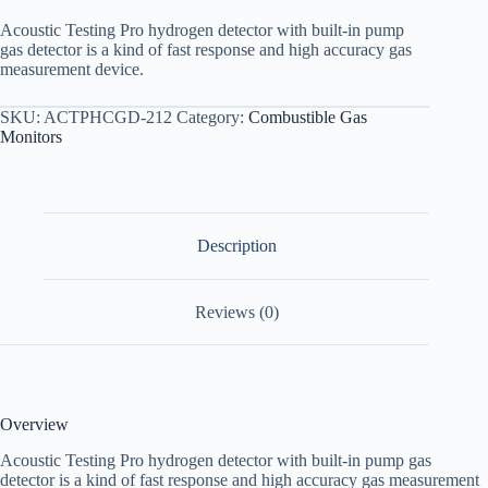
Acoustic Testing Pro hydrogen detector with built-in pump
gas detector is a kind of fast response and high accuracy gas
measurement device.
SKU:
ACTPHCGD-212
Category:
Combustible Gas
Monitors
Description
Reviews (0)
Overview
Acoustic Testing Pro hydrogen detector with built-in pump gas
detector is a kind of fast response and high accuracy gas measurement