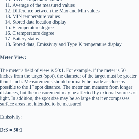
Average of the measured values
Difference between the Max and Min values
MIN temperature values
Stored data location display
F temperature degree
C temperature degree
Battery status
Stored data, Emissivity and Type-K temperature display
Meter View:
The meter’s field of view is 50:1. For example, if the meter is 50
inches from the target (spot), the diameter of the target must be greater
than 1 inch. Measurements should normally be made as close as
possible to the 1” spot distance. The meter can measure from longer
distances, but the measurement may be affected by external sources of
light. In addition, the spot size may be so large that it encompasses
surface areas not intended to be measured.
Emissivity:
D:S = 50:1