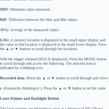
MIN
: Minimum value measured
DIF
: Difference between the Max and Min values
AVG
: Average of the measured values
LOG
: A memory location is displayed in the small upper display and
the value in that location is displayed in the small lower display. Press
the ▲ or ▼ buttons to scroll through the locations.
With the trigger released (HOLD displayed), Press the MODE button
to scroll through and access the following. The selected item is
indicated by a blinking icon.
Recorded data
: (Press the ▲ or ▼ button to scroll through and view)
ε =
Emissivity (blinking
ε
=). Press the ▲ or ▼ button to set the value
Laser Pointer and Backlight Button
The laser pointers are designed to cross at a distance of 50” (76cm).