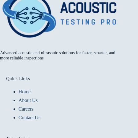
Advanced acoustic and ultrasonic solutions for faster, smarter, and
more reliable inspections.
Quick Links
Home
About Us
Careers
Contact Us