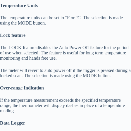
Temperature Units
The temperature units can be set to °F or °C. The selection is made
using the MODE button.
Lock feature
The LOCK feature disables the Auto Power Off feature for the period
of use when selected. The feature is useful for long term temperature
monitoring and hands free use.
The meter will revert to auto power off if the trigger is pressed during a
locked scan. The selection is made using the MODE button.
Over-range Indication
If the temperature measurement exceeds the specified temperature
range, the thermometer will display dashes in place of a temperature
reading.
Data Logger