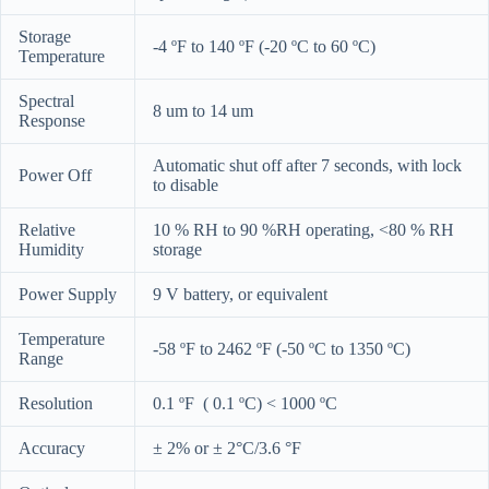
Storage
-4 ºF to 140 ºF (-20 ºC to 60 ºC)
Temperature
Spectral
8 um to 14 um
Response
Automatic shut off after 7 seconds, with lock
Power Off
to disable
Relative
10 % RH to 90 %RH operating, <80 % RH
Humidity
storage
Power Supply
9 V battery, or equivalent
Temperature
-58 ºF to 2462 ºF (-50 ºC to 1350 ºC)
Range
Resolution
0.1 ºF ( 0.1 ºC) < 1000 ºC
Accuracy
± 2% or ± 2°C/3.6 °F