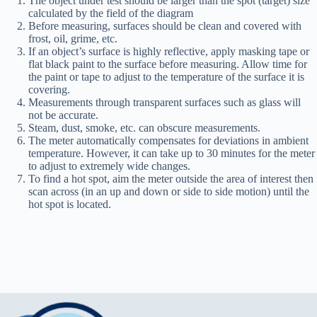
The object under test should be larger than the spot (target) size
calculated by the field of the diagram
Before measuring, surfaces should be clean and covered with
frost, oil, grime, etc.
If an object’s surface is highly reflective, apply masking tape or
flat black paint to the surface before measuring. Allow time for
the paint or tape to adjust to the temperature of the surface it is
covering.
Measurements through transparent surfaces such as glass will
not be accurate.
Steam, dust, smoke, etc. can obscure measurements.
The meter automatically compensates for deviations in ambient
temperature. However, it can take up to 30 minutes for the meter
to adjust to extremely wide changes.
To find a hot spot, aim the meter outside the area of interest then
scan across (in an up and down or side to side motion) until the
hot spot is located.