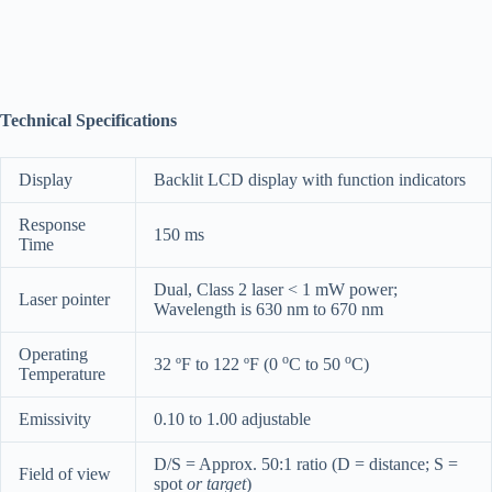
Technical Specifications
Display
Backlit LCD display with function indicators
Response
150 ms
Time
Dual, Class 2 laser < 1 mW power;
Laser pointer
Wavelength is 630 nm to 670 nm
Operating
o
o
32 ºF to 122 ºF (0
C to 50
C)
Temperature
Emissivity
0.10 to 1.00 adjustable
D/S = Approx. 50:1 ratio (D = distance; S =
Field of view
spot
or target
)