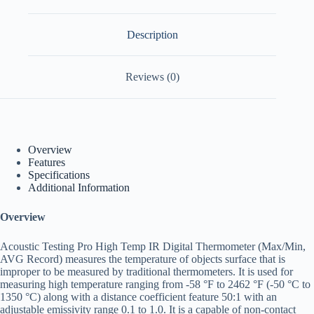
Description
Reviews (0)
Overview
Features
Specifications
Additional Information
Overview
Acoustic Testing Pro High Temp IR Digital Thermometer (Max/Min,
AVG Record) measures the temperature of objects surface that is
improper to be measured by traditional thermometers. It is used for
measuring high temperature ranging from -58 °F to 2462 °F (-50 °C to
1350 °C) along with a distance coefficient feature 50:1 with an
adjustable emissivity range 0.1 to 1.0. It is a capable of non-contact