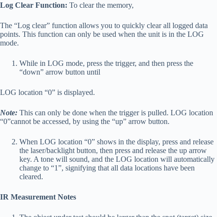
Log Clear Function:
To clear the memory,
The “Log clear” function allows you to quickly clear all logged data
points. This function can only be used when the unit is in the LOG
mode.
While in LOG mode, press the trigger, and then press the
“down” arrow button until
LOG location “0” is displayed.
Note:
This can only be done when the trigger is pulled. LOG location
“0”cannot be accessed, by using the “up” arrow button.
When LOG location “0” shows in the display, press and release
the laser/backlight button, then press and release the up arrow
key. A tone will sound, and the LOG location will automatically
change to “1”, signifying that all data locations have been
cleared.
IR Measurement Notes