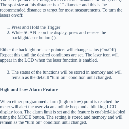
The spot size at this distance is a 1” diameter and this is the
recommended distance to target for most measurements. To turn the
lasers on/off:
Press and Hold the Trigger
While SCAN is on the display, press and release the
backlight/laser button ( ).
Either the backlight or laser pointers will change status (On/Off).
Repeat this until the desired conditions are set. The laser icon will
appear in the LCD when the laser function is enabled.
The status of the functions will be stored in memory and will
remain as the default “turn-on” condition until changed.
High and Low Alarm Feature
When either programmed alarm (high or low) point is reached the
meter will alert the user via an audible beep and a blinking LCD
display icon. The alarm limit is set and the feature is enabled/disabled
using the MODE button. The setting is stored and memory and will
remain as the “turn-on” condition until changed.