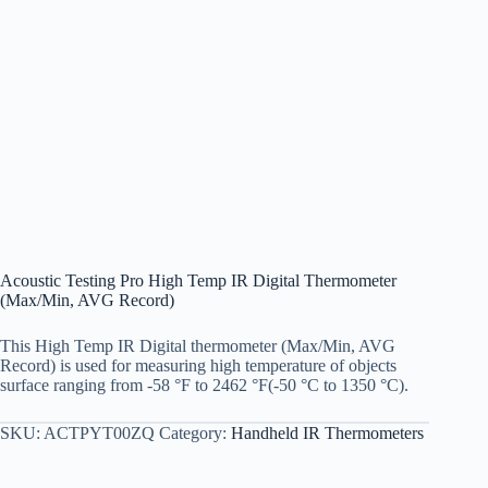
Acoustic Testing Pro High Temp IR Digital Thermometer
(Max/Min, AVG Record)
This High Temp IR Digital thermometer (Max/Min, AVG
Record) is used for measuring high temperature of objects
surface ranging from -58 °F to 2462 °F(-50 °C to 1350 °C).
SKU:
ACTPYT00ZQ
Category:
Handheld IR Thermometers