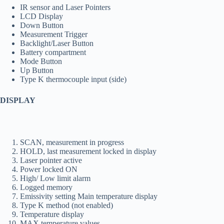
IR sensor and Laser Pointers
LCD Display
Down Button
Measurement Trigger
Backlight/Laser Button
Battery compartment
Mode Button
Up Button
Type K thermocouple input (side)
DISPLAY
SCAN, measurement in progress
HOLD, last measurement locked in display
Laser pointer active
Power locked ON
High/ Low limit alarm
Logged memory
Emissivity setting Main temperature display
Type K method (not enabled)
Temperature display
MAX temperature values