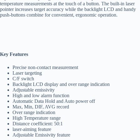
temperature measurements at the touch of a button. The built-in laser
pointer increases target accuracy while the backlight LCD and handy
push-buttons combine for convenient, ergonomic operation.
Key Features
Precise non-contact measurement
Laser targeting
C/F switch
Backlight LCD display and over range indication
Adjustable emissivity
High and low alarm function
Automatic Data Hold and Auto power off
Max, Min, DIF, AVG record
Over range indication
High Temperature range
Distance coefficient: 50:1
laser-aiming feature
Adjustable Emissivity feature