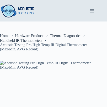
Skip
to
content
Home
Hardware Products
Thermal Diagnostics
Handheld IR Thermometers
Acoustic Testing Pro High Temp IR Digital Thermometer
(Max/Min, AVG Record)