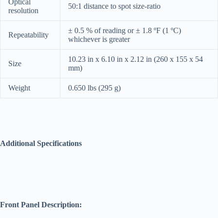
Optical
50:1 distance to spot size-ratio
resolution
± 0.5 % of reading or ± 1.8 ºF (1 ºC)
Repeatability
whichever is greater
10.23 in x 6.10 in x 2.12 in (260 x 155 x 54
Size
mm)
Weight
0.650 lbs (295 g)
Additional Specifications
Front Panel Description: