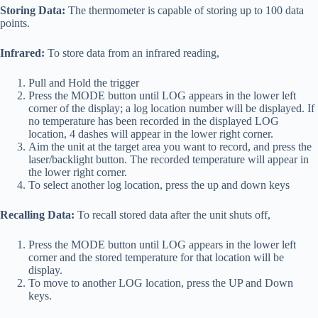
Storing Data:
The thermometer is capable of storing up to 100 data
points.
Infrared:
To store data from an infrared reading,
Pull and Hold the trigger
Press the MODE button until LOG appears in the lower left
corner of the display; a log location number will be displayed. If
no temperature has been recorded in the displayed LOG
location, 4 dashes will appear in the lower right corner.
Aim the unit at the target area you want to record, and press the
laser/backlight button. The recorded temperature will appear in
the lower right corner.
To select another log location, press the up and down keys
Recalling Data:
To recall stored data after the unit shuts off,
Press the MODE button until LOG appears in the lower left
corner and the stored temperature for that location will be
display.
To move to another LOG location, press the UP and Down
keys.