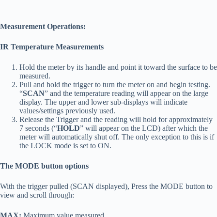
Measurement Operations:
IR Temperature Measurements
Hold the meter by its handle and point it toward the surface to be
measured.
Pull and hold the trigger to turn the meter on and begin testing.
“
SCAN
” and the temperature reading will appear on the large
display. The upper and lower sub-displays will indicate
values/settings previously used.
Release the Trigger and the reading will hold for approximately
7 seconds (“
HOLD
” will appear on the LCD) after which the
meter will automatically shut off. The only exception to this is if
the LOCK mode is set to ON.
The MODE button options
With the trigger pulled (SCAN displayed), Press the MODE button to
view and scroll through:
MAX:
Maximum value measured