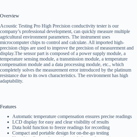
Overview
Acoustic Testing Pro High Precision conductivity tester is our
company’s professional development, can quickly measure multiple
agricultural environment parameters. The instrument uses
microcomputer chips to control and calculate. All imported high-
precision chips are used to improve the precision of measurement and
display.The sensor part is composed of a power supply module, a
temperature sensing module, a transmission module, a temperature
compensation module and a data processing module, etc., which
completely solves the measurement error introduced by the platinum
resistance due to its own characteristics. The environment has high
adaptability.
Features
Automatic temperature compensation ensures precise readings
LCD display for easy and clear visibility of results
Data hold function to freeze readings for recording
Compact and portable design for on-the-go testing