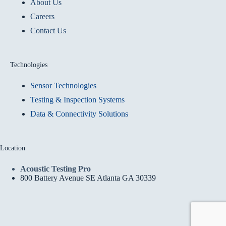
About Us
Careers
Contact Us
Technologies
Sensor Technologies
Testing & Inspection Systems
Data & Connectivity Solutions
Location
Acoustic Testing Pro
800 Battery Avenue SE Atlanta GA 30339