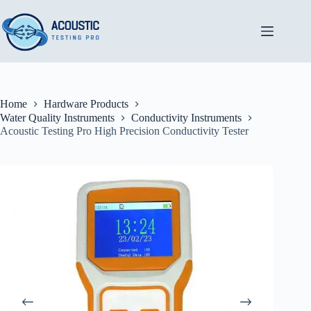
Skip
to
content
Home
Hardware Products
Water Quality Instruments
Conductivity Instruments
Acoustic Testing Pro High Precision Conductivity Tester