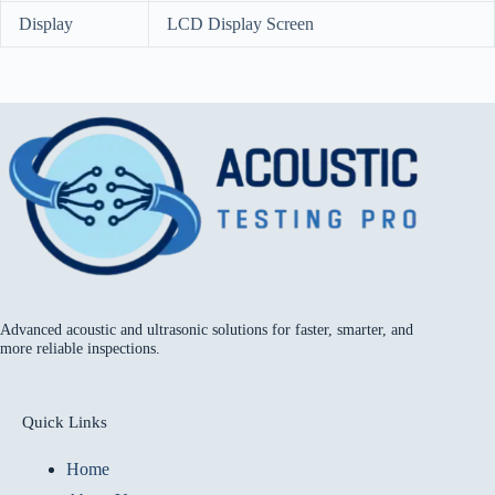
Display
LCD Display Screen
Advanced acoustic and ultrasonic solutions for faster, smarter, and
more reliable inspections.
Quick Links
Home