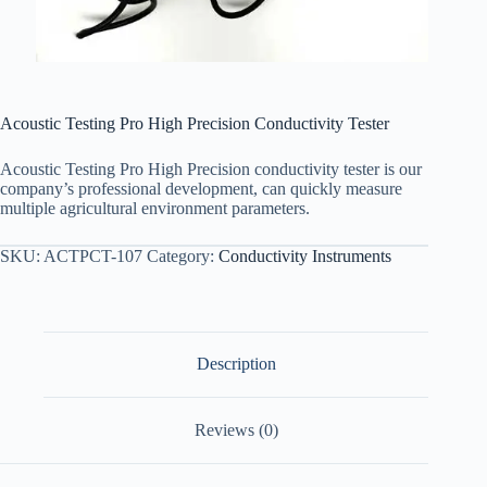
Acoustic Testing Pro High Precision Conductivity Tester
Acoustic Testing Pro High Precision conductivity tester is our
company’s professional development, can quickly measure
multiple agricultural environment parameters.
SKU:
ACTPCT-107
Category:
Conductivity Instruments
Description
Reviews (0)