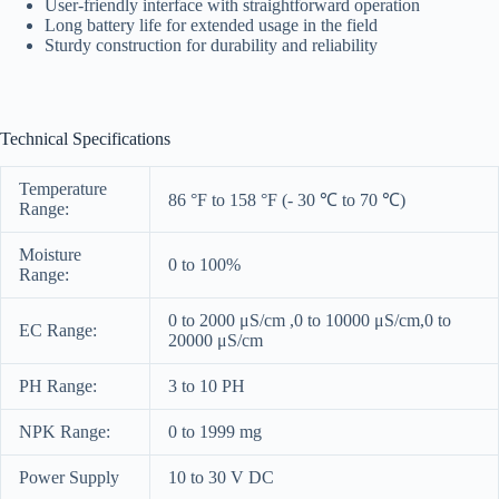
User-friendly interface with straightforward operation
Long battery life for extended usage in the field
Sturdy construction for durability and reliability
Technical Specifications
Temperature
86 °F to 158 °F (- 30 ℃ to 70 ℃)
Range:
Moisture
0 to 100%
Range:
0 to 2000 μS/cm ,0 to 10000 μS/cm,0 to
EC Range:
20000 μS/cm
PH Range:
3 to 10 PH
NPK Range:
0 to 1999 mg
Power Supply
10 to 30 V DC